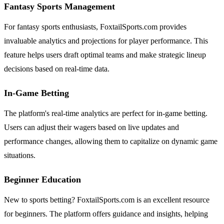
Fantasy Sports Management
For fantasy sports enthusiasts, FoxtailSports.com provides
invaluable analytics and projections for player performance. This
feature helps users draft optimal teams and make strategic lineup
decisions based on real-time data.
In-Game Betting
The platform's real-time analytics are perfect for in-game betting.
Users can adjust their wagers based on live updates and
performance changes, allowing them to capitalize on dynamic game
situations.
Beginner Education
New to sports betting? FoxtailSports.com is an excellent resource
for beginners. The platform offers guidance and insights, helping