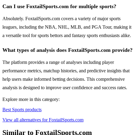
Can I use FoxtailSports.com for multiple sports?
Absolutely. FoxtailSports.com covers a variety of major sports
leagues, including the NBA, NHL, MLB, and PGA Tour, making it
a versatile tool for sports bettors and fantasy sports enthusiasts alike.
What types of analysis does FoxtailSports.com provide?
The platform provides a range of analyses including player
performance metrics, matchup histories, and predictive insights that
help users make informed betting decisions. This comprehensive
analysis is designed to improve user confidence and success rates.
Explore more in this category:
Best Sports products
View all alternatives for FoxtailSports.com
Similar to FoxtailSports.com