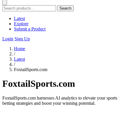
Search
Latest
Explore
Submit a Product
Login
Sign Up
Home
/
Latest
/
FoxtailSports.com
FoxtailSports.com
FoxtailSports.com harnesses AI analytics to elevate your sports
betting strategies and boost your winning potential.