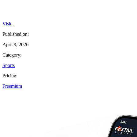
Visit
Published on:
April 9, 2026
Category:
Sports
Pricing:
Freemium