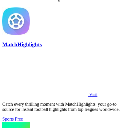
MatchHighlights
Visit
Catch every thrilling moment with MatchHighlights, your go-to
source for instant football highlights from top leagues worldwide.
Sports
Free