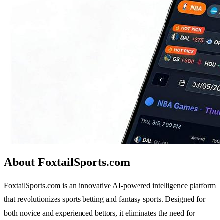
About FoxtailSports.com
FoxtailSports.com is an innovative AI-powered intelligence platform
that revolutionizes sports betting and fantasy sports. Designed for
both novice and experienced bettors, it eliminates the need for