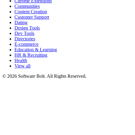
Chrome Extensions
Communities
Content Creation
Customer Support
Dating
Design Tools
Dev Tools
Directories
E-commerce
Education & Learning
HR & Recruiting
Health
View all
© 2026 Software Bolt. All Rights Reserved.