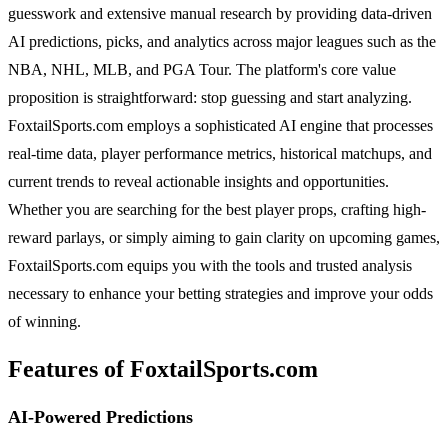
guesswork and extensive manual research by providing data-driven
AI predictions, picks, and analytics across major leagues such as the
NBA, NHL, MLB, and PGA Tour. The platform's core value
proposition is straightforward: stop guessing and start analyzing.
FoxtailSports.com employs a sophisticated AI engine that processes
real-time data, player performance metrics, historical matchups, and
current trends to reveal actionable insights and opportunities.
Whether you are searching for the best player props, crafting high-
reward parlays, or simply aiming to gain clarity on upcoming games,
FoxtailSports.com equips you with the tools and trusted analysis
necessary to enhance your betting strategies and improve your odds
of winning.
Features of FoxtailSports.com
AI-Powered Predictions