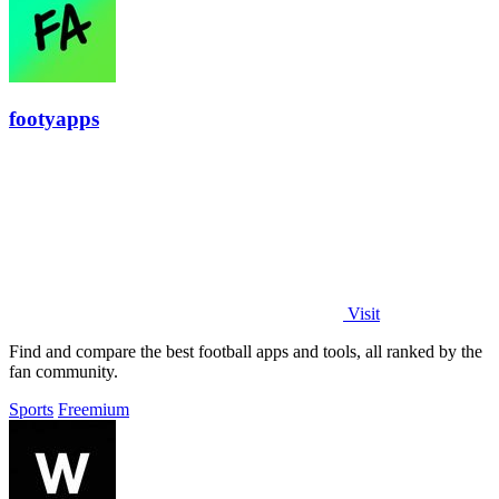
footyapps
Visit
Find and compare the best football apps and tools, all ranked by the
fan community.
Sports
Freemium