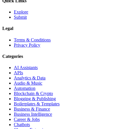
Quick Links
Explore
Submit
Legal
Terms & Conditions
Privacy Policy
Categories
AI Assistants
APIs
Analytics & Data
Audio & Music
Automation
Blockchain & Crypto
Blogging & Publishing
Boilerplates & Templates
Business & Finance
Business Intelligence
Career & Jobs
Chatbots