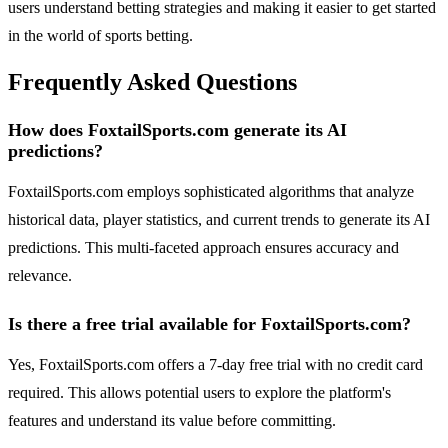
users understand betting strategies and making it easier to get started
in the world of sports betting.
Frequently Asked Questions
How does FoxtailSports.com generate its AI
predictions?
FoxtailSports.com employs sophisticated algorithms that analyze
historical data, player statistics, and current trends to generate its AI
predictions. This multi-faceted approach ensures accuracy and
relevance.
Is there a free trial available for FoxtailSports.com?
Yes, FoxtailSports.com offers a 7-day free trial with no credit card
required. This allows potential users to explore the platform's
features and understand its value before committing.