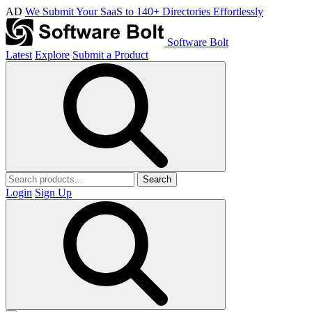
AD
We Submit Your SaaS to 140+ Directories Effortlessly
Software Bolt
Latest
Explore
Submit a Product
Search
Login
Sign Up