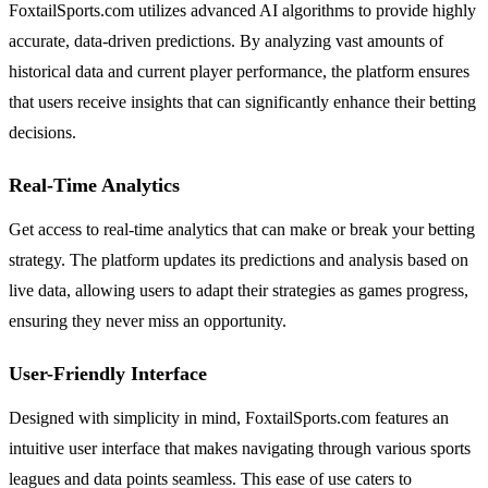
FoxtailSports.com utilizes advanced AI algorithms to provide highly
accurate, data-driven predictions. By analyzing vast amounts of
historical data and current player performance, the platform ensures
that users receive insights that can significantly enhance their betting
decisions.
Real-Time Analytics
Get access to real-time analytics that can make or break your betting
strategy. The platform updates its predictions and analysis based on
live data, allowing users to adapt their strategies as games progress,
ensuring they never miss an opportunity.
User-Friendly Interface
Designed with simplicity in mind, FoxtailSports.com features an
intuitive user interface that makes navigating through various sports
leagues and data points seamless. This ease of use caters to