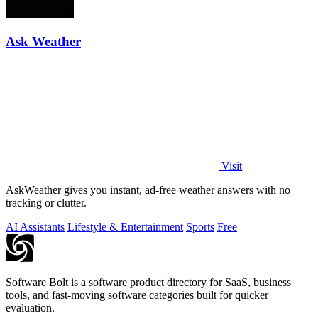
Ask Weather
Visit
AskWeather gives you instant, ad-free weather answers with no
tracking or clutter.
AI Assistants
Lifestyle & Entertainment
Sports
Free
Software Bolt is a software product directory for SaaS, business
tools, and fast-moving software categories built for quicker
evaluation.