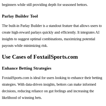
beginners while still providing depth for seasoned bettors.
Parlay Builder Tool
The built-in Parlay Builder is a standout feature that allows users to
create high-reward parlays quickly and efficiently. It integrates AI
insights to suggest optimal combinations, maximizing potential
payouts while minimizing risk.
Use Cases of FoxtailSports.com
Enhance Betting Strategies
FoxtailSports.com is ideal for users looking to enhance their betting
strategies. With data-driven insights, bettors can make informed
decisions, reducing reliance on gut feelings and increasing the
likelihood of winning bets.