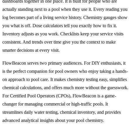
dashboards together in one place. It is built for people who are
actually standing next to a pool when they use it. Every reading you
log becomes part of a living service history. Chemistry gauges show
you what is off. Dose calculators tell you exactly how to fix it.
Inventory adjusts as you work. Checklists keep your service visits
consistent. And trends over time give you the context to make
smarter decisions at every visit.
FlowBeacon serves two primary audiences. For DIY enthusiasts, it
is the perfect companion for pool owners who enjoy taking a hands-
on approach to pool care. It makes chemistry testing easy, simplifies
chemical calculations, and offers much more without the guesswork.
For Certified Pool Operators (CPOs), FlowBeacon is a game-
changer for managing commercial or high-traffic pools. It
streamlines daily water testing, chemical inventory, and provides
advanced analytical insights about your pool chemistry.