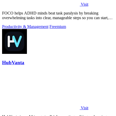
Visit
FOCO helps ADHD minds beat task paralysis by breaking
overwhelming tasks into clear, manageable steps so you can start,
focus, and finish.
Productivity & Management
Freemium
HubVanta
Visit