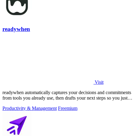
readywhen
Visit
readywhen automatically captures your decisions and commitments
from tools you already use, then drafts your next steps so you just
approve.
Productivity & Management
Freemium