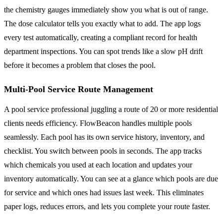
the chemistry gauges immediately show you what is out of range.
The dose calculator tells you exactly what to add. The app logs
every test automatically, creating a compliant record for health
department inspections. You can spot trends like a slow pH drift
before it becomes a problem that closes the pool.
Multi-Pool Service Route Management
A pool service professional juggling a route of 20 or more residential
clients needs efficiency. FlowBeacon handles multiple pools
seamlessly. Each pool has its own service history, inventory, and
checklist. You switch between pools in seconds. The app tracks
which chemicals you used at each location and updates your
inventory automatically. You can see at a glance which pools are due
for service and which ones had issues last week. This eliminates
paper logs, reduces errors, and lets you complete your route faster.