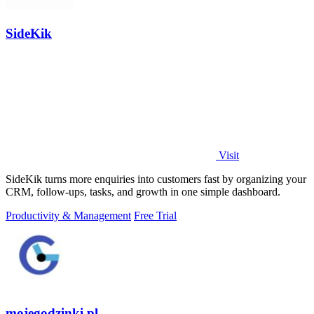
SideKik
Visit
SideKik turns more enquiries into customers fast by organizing your
CRM, follow-ups, tasks, and growth in one simple dashboard.
Productivity & Management
Free Trial
mojegodzinki.pl