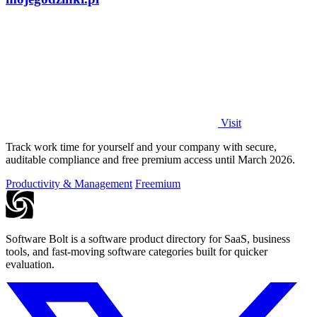
Visit
Track work time for yourself and your company with secure,
auditable compliance and free premium access until March 2026.
Productivity & Management
Freemium
Software Bolt is a software product directory for SaaS, business
tools, and fast-moving software categories built for quicker
evaluation.