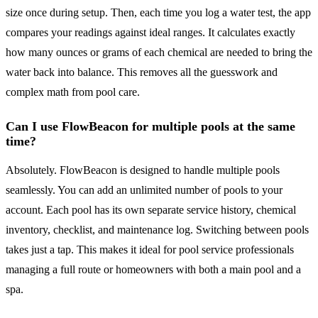
size once during setup. Then, each time you log a water test, the app
compares your readings against ideal ranges. It calculates exactly
how many ounces or grams of each chemical are needed to bring the
water back into balance. This removes all the guesswork and
complex math from pool care.
Can I use FlowBeacon for multiple pools at the same
time?
Absolutely. FlowBeacon is designed to handle multiple pools
seamlessly. You can add an unlimited number of pools to your
account. Each pool has its own separate service history, chemical
inventory, checklist, and maintenance log. Switching between pools
takes just a tap. This makes it ideal for pool service professionals
managing a full route or homeowners with both a main pool and a
spa.