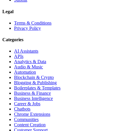
Legal
Terms & Conditions
Privacy Policy
Categories
AI Assistants
APIs
Analytics & Data
Audio & Music
Automation
Blockchain & Crypto
Blogging & Publishing
Boilerplates & Templates
Business & Finance
Business Intelligence
Career & Jobs
Chatbots
Chrome Extensions
Communities
Content Creation
Customer Support