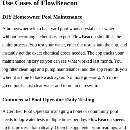
Use Cases of FlowBeacon
DIY Homeowner Pool Maintenance
A homeowner with a backyard pool wants crystal clear water
without becoming a chemistry expert. FlowBeacon simplifies the
entire process. You test your water, enter the results into the app, and
instantly get the exact chemical doses needed. The app tracks your
maintenance history so you can see what worked last month. You
log filter cleanings and pump maintenance, and the app reminds you
when it is time to backwash again. No more guessing. No more
green pools. Just clear water and more time to swim.
Commercial Pool Operator Daily Testing
A Certified Pool Operator managing a hotel or community pool
needs to log water tests multiple times per day. FlowBeacon speeds
up this process dramatically. Open the app, enter your readings, and