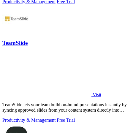
Productivity & Management
Free Trial
TeamSlide
Visit
TeamSlide lets your team build on-brand presentations instantly by
syncing approved slides from your content system directly into
PowerPoint.
Productivity & Management
Free Trial