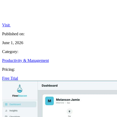
Visit
Published on:
June 1, 2026
Category:
Productivity & Management
Pricing:
Free Trial