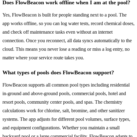
Does FlowBeacon work offline when I am at the pool?
Yes, FlowBeacon is built for people standing next to a pool. The
app works offline, so you can log water tests, record chemical doses,
and check off maintenance tasks even without an internet
connection. Once you reconnect, all data syncs automatically to the
cloud. This means you never lose a reading or miss a log entry, no
matter where your service route takes you.
What types of pools does FlowBeacon support?
FlowBeacon supports all common pool types including residential
in-ground and above-ground pools, commercial pools, hotel and
resort pools, community center pools, and spas. The chemistry
calculations work for chlorine, salt, bromine, and other sanitizer
systems. The app adjusts for different pool volumes, surface types,
and equipment configurations. Whether you maintain a small
backyard pool or a large commercial facility, FlowBeacon adapts to