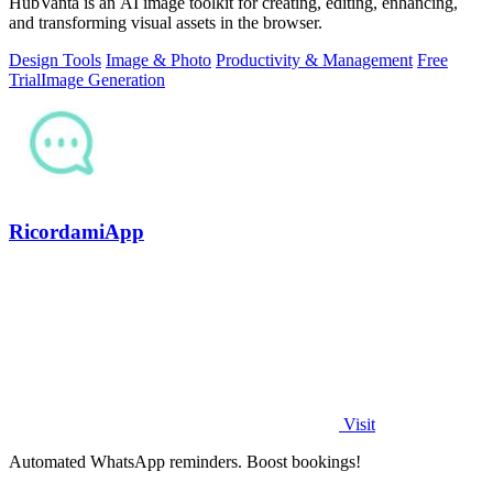
HubVanta is an AI image toolkit for creating, editing, enhancing,
and transforming visual assets in the browser.
Design Tools
Image & Photo
Productivity & Management
Free
Trial
Image Generation
RicordamiApp
Visit
Automated WhatsApp reminders. Boost bookings!