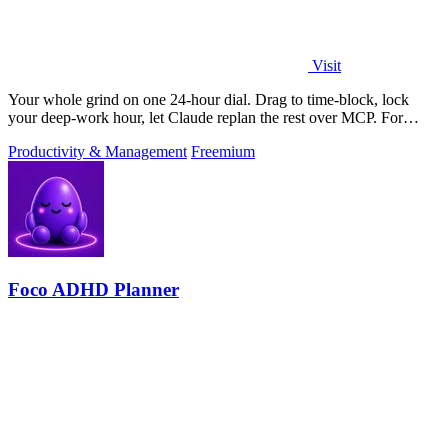
Visit
Your whole grind on one 24-hour dial. Drag to time-block, lock
your deep-work hour, let Claude replan the rest over MCP. For
builders. Free, no card.
Productivity & Management
Freemium
Foco ADHD Planner