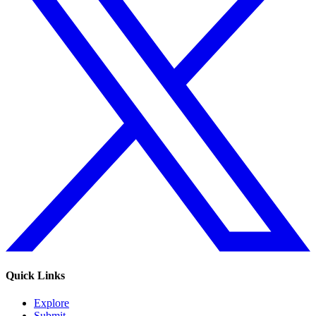
Quick Links
Explore
Submit