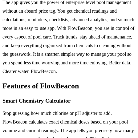
The app gives you the power of enterprise-level pool management
without an absurd price tag. You get chemical readings and
calculations, reminders, checklists, advanced analytics, and so much
more in an easy-to-use app. With FlowBeacon, you are in control of
every aspect of pool care. Track trends, stay ahead of maintenance,
and keep everything organized from chemicals to cleaning without
the guesswork. It is a smarter, simpler way to manage your pool so
you spend less time worrying and more time enjoying. Better data.
Clearer water. FlowBeacon.
Features of FlowBeacon
Smart Chemistry Calculator
Stop guessing how much chlorine or pH adjuster to add.
FlowBeacon calculates exact chemical doses based on your pool
volume and current readings. The app tells you precisely how many