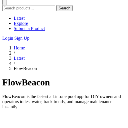
Search
Latest
Explore
Submit a Product
Login
Sign Up
Home
/
Latest
/
FlowBeacon
FlowBeacon
FlowBeacon is the fastest all-in-one pool app for DIY owners and
operators to test water, track trends, and manage maintenance
instantly.