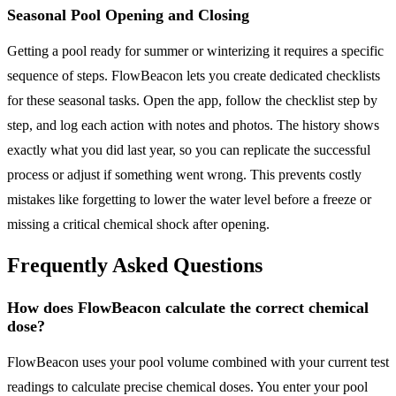
Seasonal Pool Opening and Closing
Getting a pool ready for summer or winterizing it requires a specific
sequence of steps. FlowBeacon lets you create dedicated checklists
for these seasonal tasks. Open the app, follow the checklist step by
step, and log each action with notes and photos. The history shows
exactly what you did last year, so you can replicate the successful
process or adjust if something went wrong. This prevents costly
mistakes like forgetting to lower the water level before a freeze or
missing a critical chemical shock after opening.
Frequently Asked Questions
How does FlowBeacon calculate the correct chemical
dose?
FlowBeacon uses your pool volume combined with your current test
readings to calculate precise chemical doses. You enter your pool