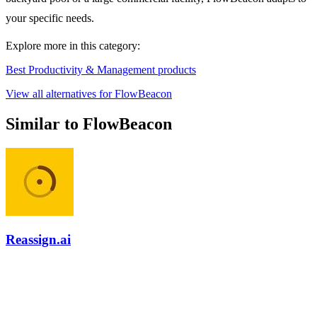
your specific needs.
Explore more in this category:
Best Productivity & Management products
View all alternatives for FlowBeacon
Similar to FlowBeacon
Reassign.ai