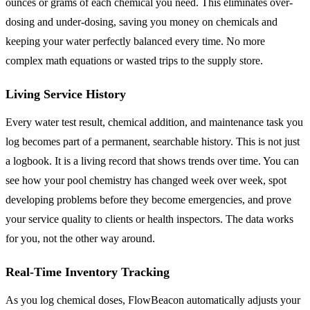
ounces or grams of each chemical you need. This eliminates over-
dosing and under-dosing, saving you money on chemicals and
keeping your water perfectly balanced every time. No more
complex math equations or wasted trips to the supply store.
Living Service History
Every water test result, chemical addition, and maintenance task you
log becomes part of a permanent, searchable history. This is not just
a logbook. It is a living record that shows trends over time. You can
see how your pool chemistry has changed week over week, spot
developing problems before they become emergencies, and prove
your service quality to clients or health inspectors. The data works
for you, not the other way around.
Real-Time Inventory Tracking
As you log chemical doses, FlowBeacon automatically adjusts your