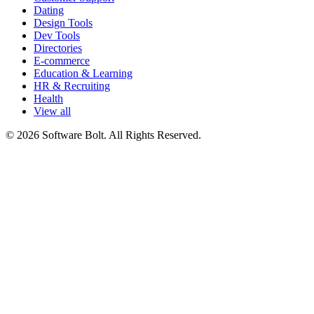
Dating
Design Tools
Dev Tools
Directories
E-commerce
Education & Learning
HR & Recruiting
Health
View all
© 2026 Software Bolt. All Rights Reserved.