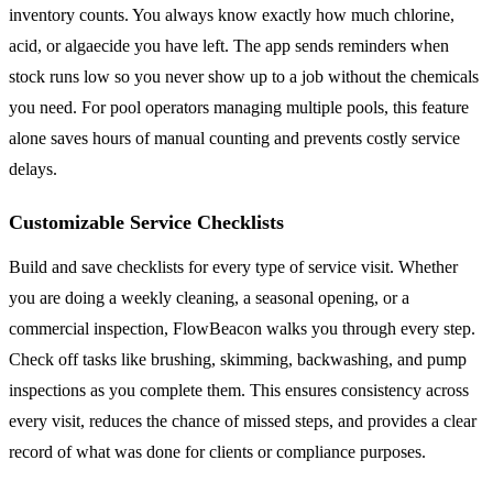
inventory counts. You always know exactly how much chlorine,
acid, or algaecide you have left. The app sends reminders when
stock runs low so you never show up to a job without the chemicals
you need. For pool operators managing multiple pools, this feature
alone saves hours of manual counting and prevents costly service
delays.
Customizable Service Checklists
Build and save checklists for every type of service visit. Whether
you are doing a weekly cleaning, a seasonal opening, or a
commercial inspection, FlowBeacon walks you through every step.
Check off tasks like brushing, skimming, backwashing, and pump
inspections as you complete them. This ensures consistency across
every visit, reduces the chance of missed steps, and provides a clear
record of what was done for clients or compliance purposes.