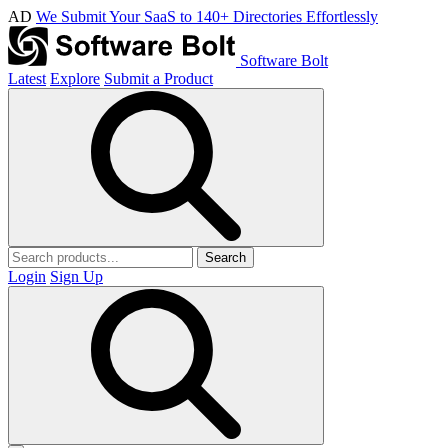
AD
We Submit Your SaaS to 140+ Directories Effortlessly
Software Bolt
Latest
Explore
Submit a Product
Search
Login
Sign Up