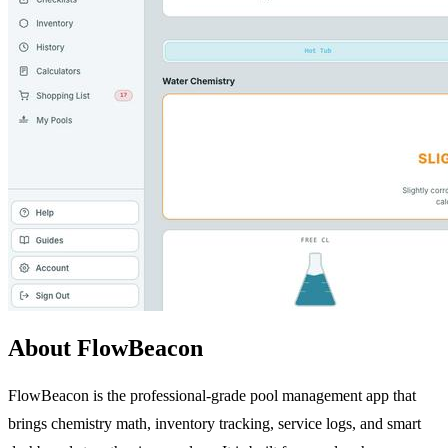
About FlowBeacon
FlowBeacon is the professional-grade pool management app that
brings chemistry math, inventory tracking, service logs, and smart