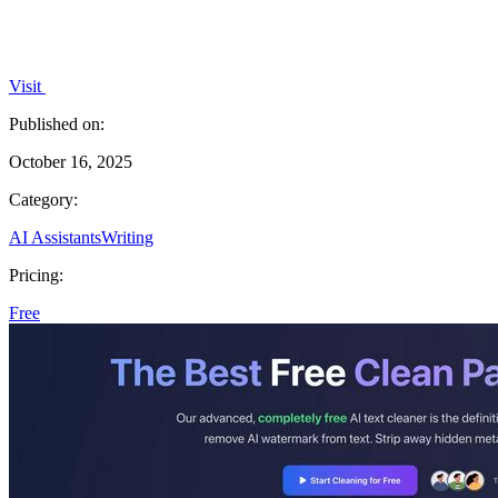
Visit
Published on:
October 16, 2025
Category:
AI Assistants
Writing
Pricing:
Free