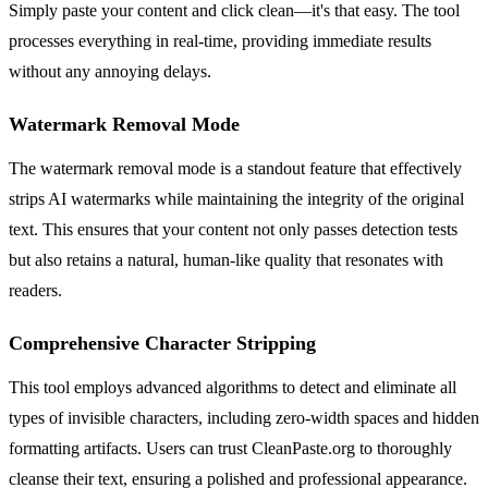
Simply paste your content and click clean—it's that easy. The tool
processes everything in real-time, providing immediate results
without any annoying delays.
Watermark Removal Mode
The watermark removal mode is a standout feature that effectively
strips AI watermarks while maintaining the integrity of the original
text. This ensures that your content not only passes detection tests
but also retains a natural, human-like quality that resonates with
readers.
Comprehensive Character Stripping
This tool employs advanced algorithms to detect and eliminate all
types of invisible characters, including zero-width spaces and hidden
formatting artifacts. Users can trust CleanPaste.org to thoroughly
cleanse their text, ensuring a polished and professional appearance.