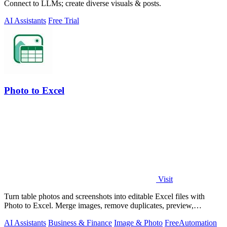
Connect to LLMs; create diverse visuals & posts.
AI Assistants
Free Trial
Photo to Excel
Visit
Turn table photos and screenshots into editable Excel files with
Photo to Excel. Merge images, remove duplicates, preview,
download free.
AI Assistants
Business & Finance
Image & Photo
Free
Automation