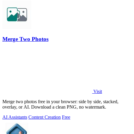
Merge Two Photos
Visit
Merge two photos free in your browser: side by side, stacked,
overlay, or AI. Download a clean PNG, no watermark.
AI Assistants
Content Creation
Free