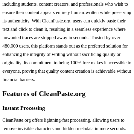
including students, content creators, and professionals who wish to
ensure their content appears entirely human-written while preserving
its authenticity. With CleanPaste.org, users can quickly paste their
text and click to clean it, resulting in a seamless experience where
unwanted traces are stripped away in seconds. Trusted by over
480,000 users, this platform stands out as the preferred solution for
enhancing the integrity of writing without sacrificing quality or
originality. Its commitment to being 100% free makes it accessible to
everyone, proving that quality content creation is achievable without
financial barriers.
Features of CleanPaste.org
Instant Processing
CleanPaste.org offers lightning-fast processing, allowing users to
remove invisible characters and hidden metadata in mere seconds.