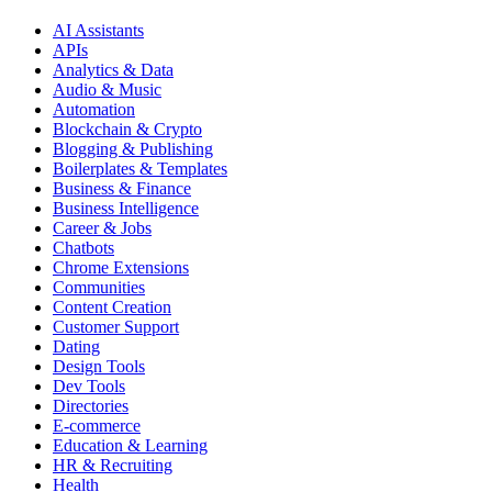
AI Assistants
APIs
Analytics & Data
Audio & Music
Automation
Blockchain & Crypto
Blogging & Publishing
Boilerplates & Templates
Business & Finance
Business Intelligence
Career & Jobs
Chatbots
Chrome Extensions
Communities
Content Creation
Customer Support
Dating
Design Tools
Dev Tools
Directories
E-commerce
Education & Learning
HR & Recruiting
Health