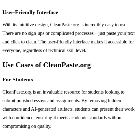
User-Friendly Interface
With its intuitive design, CleanPaste.org is incredibly easy to use.
There are no sign-ups or complicated processes—just paste your text
and click to clean. The user-friendly interface makes it accessible for
everyone, regardless of technical skill level.
Use Cases of CleanPaste.org
For Students
CleanPaste.org is an invaluable resource for students looking to
submit polished essays and assignments. By removing hidden
characters and AI-generated artifacts, students can present their work
with confidence, ensuring it meets academic standards without
compromising on quality.