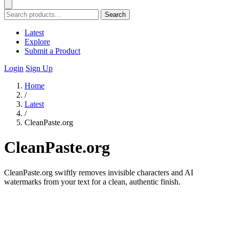
Search
Latest
Explore
Submit a Product
Login
Sign Up
Home
/
Latest
/
CleanPaste.org
CleanPaste.org
CleanPaste.org swiftly removes invisible characters and AI
watermarks from your text for a clean, authentic finish.