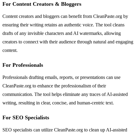
For Content Creators & Bloggers
Content creators and bloggers can benefit from CleanPaste.org by
ensuring their writing retains an authentic voice. The tool cleans
drafts of any invisible characters and AI watermarks, allowing
creators to connect with their audience through natural and engaging
content.
For Professionals
Professionals drafting emails, reports, or presentations can use
CleanPaste.org to enhance the professionalism of their
communication. The tool helps eliminate any traces of AI-assisted
writing, resulting in clear, concise, and human-centric text.
For SEO Specialists
SEO specialists can utilize CleanPaste.org to clean up AI-assisted