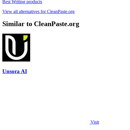
Best Writing products
View all alternatives for CleanPaste.org
Similar to CleanPaste.org
Unsora AI
Visit