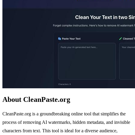
About CleanPaste.org
CleanPaste.org is a groundbreaking online tool that simplifies the
process of removing AI watermarks, hidden metadata, and invisible
characters from text. This tool is ideal for a diverse audience,