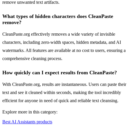
remove unwanted text artifacts.
What types of hidden characters does CleanPaste
remove?
CleanPaste.org effectively removes a wide variety of invisible
characters, including zero-width spaces, hidden metadata, and AI
watermarks. All features are available at no cost to users, ensuring a
comprehensive cleaning process.
How quickly can I expect results from CleanPaste?
With CleanPaste.org, results are instantaneous. Users can paste their
text and see it cleaned within seconds, making the tool incredibly
efficient for anyone in need of quick and reliable text cleansing.
Explore more in this category:
Best AI Assistants products