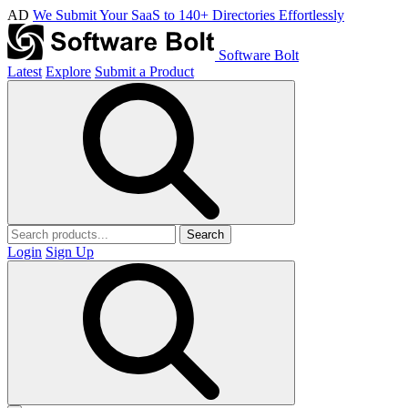
AD
We Submit Your SaaS to 140+ Directories Effortlessly
Software Bolt
Latest
Explore
Submit a Product
Search
Login
Sign Up