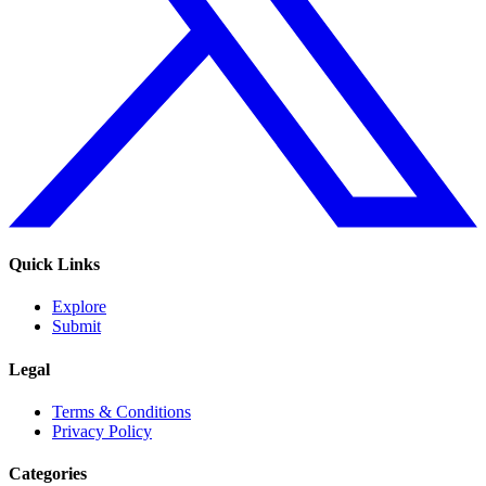
Quick Links
Explore
Submit
Legal
Terms & Conditions
Privacy Policy
Categories