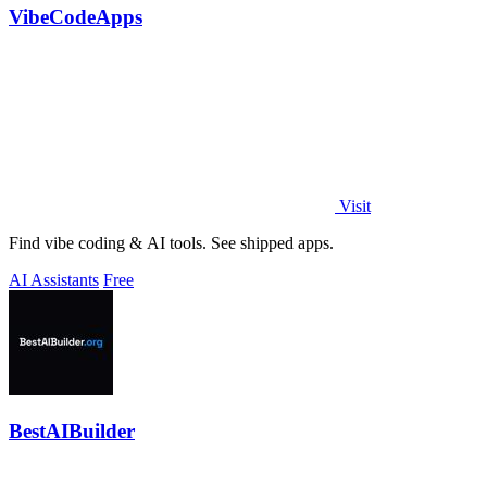
VibeCodeApps
Visit
Find vibe coding & AI tools. See shipped apps.
AI Assistants
Free
BestAIBuilder