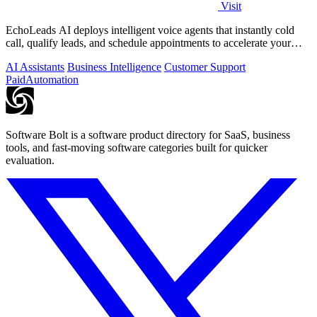
Visit
EchoLeads AI deploys intelligent voice agents that instantly cold
call, qualify leads, and schedule appointments to accelerate your
sales pipeline.
AI Assistants
Business Intelligence
Customer Support
Paid
Automation
Software Bolt is a software product directory for SaaS, business
tools, and fast-moving software categories built for quicker
evaluation.