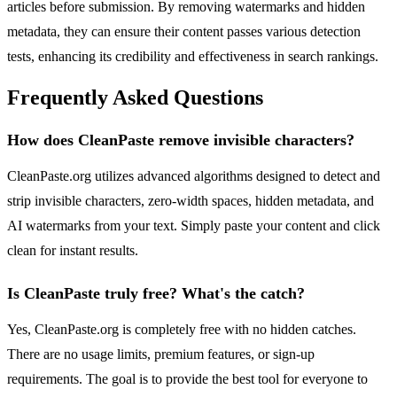
articles before submission. By removing watermarks and hidden
metadata, they can ensure their content passes various detection
tests, enhancing its credibility and effectiveness in search rankings.
Frequently Asked Questions
How does CleanPaste remove invisible characters?
CleanPaste.org utilizes advanced algorithms designed to detect and
strip invisible characters, zero-width spaces, hidden metadata, and
AI watermarks from your text. Simply paste your content and click
clean for instant results.
Is CleanPaste truly free? What's the catch?
Yes, CleanPaste.org is completely free with no hidden catches.
There are no usage limits, premium features, or sign-up
requirements. The goal is to provide the best tool for everyone to