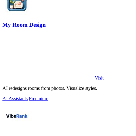
My Room Design
Visit
AI redesigns rooms from photos. Visualize styles.
AI Assistants
Freemium