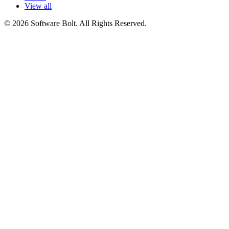
View all
© 2026 Software Bolt. All Rights Reserved.