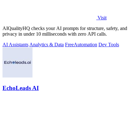
Visit
AIQualityHQ checks your AI prompts for structure, safety, and
privacy in under 10 milliseconds with zero API calls.
AI Assistants
Analytics & Data
Free
Automation
Dev Tools
EchoLeads AI