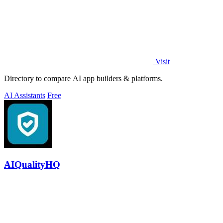
Visit
Directory to compare AI app builders & platforms.
AI Assistants
Free
AIQualityHQ