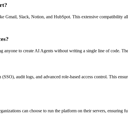
rt?
like Gmail, Slack, Notion, and HubSpot. This extensive compatibility all
ces?
wing anyone to create AI Agents without writing a single line of code. The
n (SSO), audit logs, and advanced role-based access control. This ensure
ganizations can choose to run the platform on their servers, ensuring fu