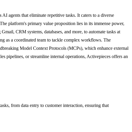
 agents that eliminate repetitive tasks. It caters to a diverse
The platform's primary value proposition lies in its immense power,
ing Gmail, CRM systems, databases, and more, to automate tasks at
king as a coordinated team to tackle complex workflows. The
oundbreaking Model Context Protocols (MCPs), which enhance external
pipelines, or streamline internal operations, Activepieces offers an
tasks, from data entry to customer interaction, ensuring that