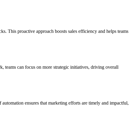
acks. This proactive approach boosts sales efficiency and helps teams
 teams can focus on more strategic initiatives, driving overall
automation ensures that marketing efforts are timely and impactful,