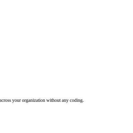
 across your organization without any coding.