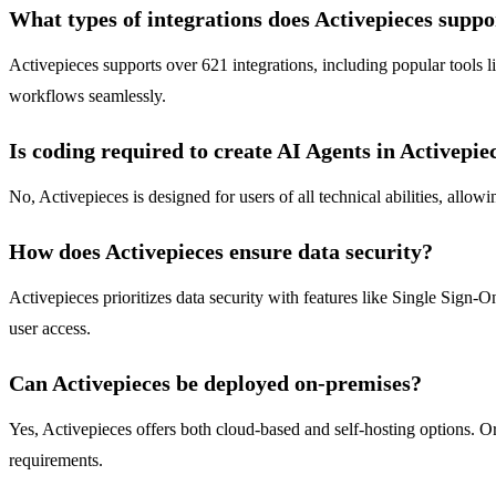
What types of integrations does Activepieces suppo
Activepieces supports over 621 integrations, including popular tools 
workflows seamlessly.
Is coding required to create AI Agents in Activepie
No, Activepieces is designed for users of all technical abilities, allo
How does Activepieces ensure data security?
Activepieces prioritizes data security with features like Single Sign-O
user access.
Can Activepieces be deployed on-premises?
Yes, Activepieces offers both cloud-based and self-hosting options. Or
requirements.