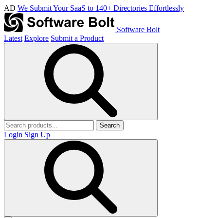
AD
We Submit Your SaaS to 140+ Directories Effortlessly
Software Bolt
Latest
Explore
Submit a Product
Search
Login
Sign Up