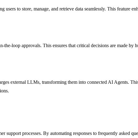
ing users to store, manage, and retrieve data seamlessly. This feature e
in-the-loop approvals. This ensures that critical decisions are made by 
rges external LLMs, transforming them into connected AI Agents. This
ions.
tomer support processes. By automating responses to frequently asked q