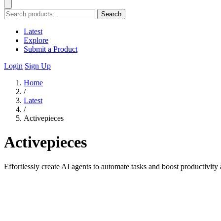
Search
Latest
Explore
Submit a Product
Login
Sign Up
Home
/
Latest
/
Activepieces
Activepieces
Effortlessly create AI agents to automate tasks and boost productivity