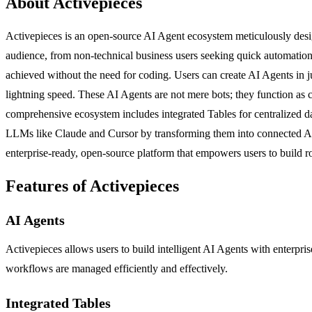
About Activepieces
Activepieces is an open-source AI Agent ecosystem meticulously designe
audience, from non-technical business users seeking quick automation 
achieved without the need for coding. Users can create AI Agents in j
lightning speed. These AI Agents are not mere bots; they function as
comprehensive ecosystem includes integrated Tables for centralized 
LLMs like Claude and Cursor by transforming them into connected AI A
enterprise-ready, open-source platform that empowers users to build r
Features of Activepieces
AI Agents
Activepieces allows users to build intelligent AI Agents with enterpris
workflows are managed efficiently and effectively.
Integrated Tables