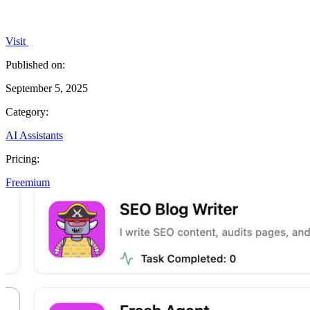
Visit
Published on:
September 5, 2025
Category:
AI Assistants
Pricing:
Freemium