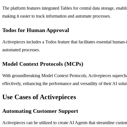
The platform features integrated Tables for central data storage, enabl
making it easier to track information and automate processes.
Todos for Human Approval
Activepieces includes a Todos feature that facilitates essential human-
automated processes.
Model Context Protocols (MCPs)
With groundbreaking Model Context Protocols, Activepieces supercha
effectively, enhancing the performance and versatility of their AI solut
Use Cases of Activepieces
Automating Customer Support
Activepieces can be utilized to create AI Agents that streamline cus