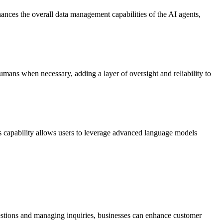
nhances the overall data management capabilities of the AI agents,
humans when necessary, adding a layer of oversight and reliability to
 capability allows users to leverage advanced language models
uestions and managing inquiries, businesses can enhance customer