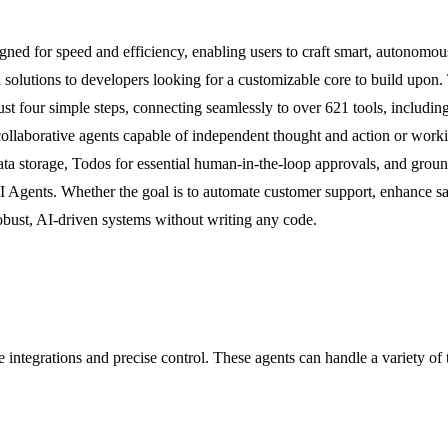
d for speed and efficiency, enabling users to craft smart, autonomous AI
solutions to developers looking for a customizable core to build upon. 
ust four simple steps, connecting seamlessly to over 621 tools, includ
 collaborative agents capable of independent thought and action or wor
data storage, Todos for essential human-in-the-loop approvals, and gr
gents. Whether the goal is to automate customer support, enhance sales 
obust, AI-driven systems without writing any code.
e integrations and precise control. These agents can handle a variety of 