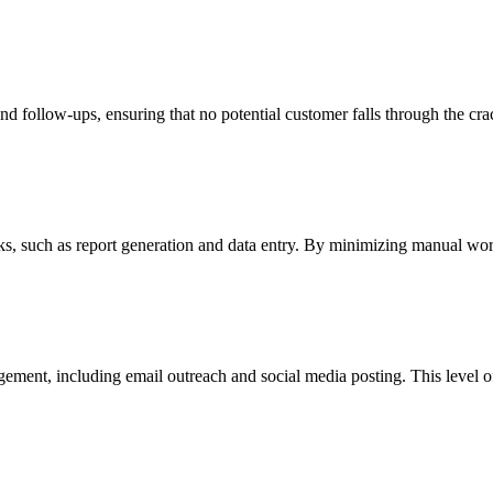
nd follow-ups, ensuring that no potential customer falls through the cr
s, such as report generation and data entry. By minimizing manual work,
ment, including email outreach and social media posting. This level of 