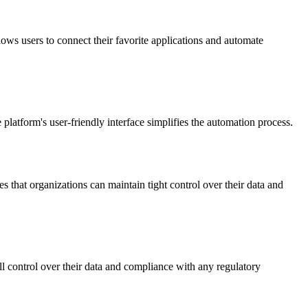
ows users to connect their favorite applications and automate
 platform's user-friendly interface simplifies the automation process.
s that organizations can maintain tight control over their data and
ll control over their data and compliance with any regulatory