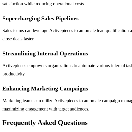
satisfaction while reducing operational costs.
Supercharging Sales Pipelines
Sales teams can leverage Activepieces to automate lead qualification a
close deals faster.
Streamlining Internal Operations
Activepieces empowers organizations to automate various internal task
productivity.
Enhancing Marketing Campaigns
Marketing teams can utilize Activepieces to automate campaign manage
maximizing engagement with target audiences.
Frequently Asked Questions