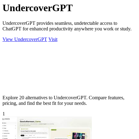
UndercoverGPT
UndercoverGPT provides seamless, undetectable access to
ChatGPT for enhanced productivity anywhere you work or study.
View UndercoverGPT
Visit
Explore 20 alternatives to UndercoverGPT. Compare features,
pricing, and find the best fit for your needs.
1