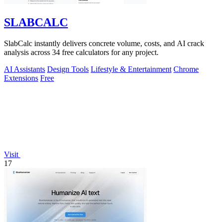
SLABCALC
SlabCalc instantly delivers concrete volume, costs, and AI crack
analysis across 34 free calculators for any project.
AI Assistants
Design Tools
Lifestyle & Entertainment
Chrome
Extensions
Free
Visit
17