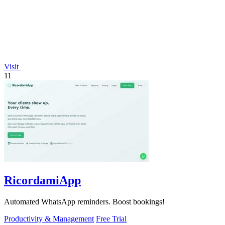
Visit
11
RicordamiApp
Automated WhatsApp reminders. Boost bookings!
Productivity & Management
Free Trial