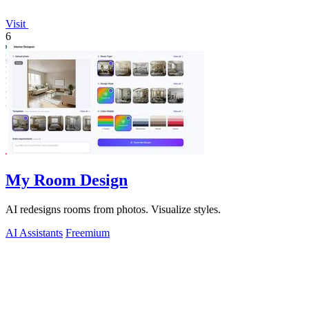
Visit
6
My Room Design
AI redesigns rooms from photos. Visualize styles.
AI Assistants
Freemium