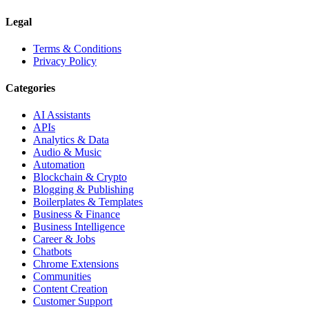
Legal
Terms & Conditions
Privacy Policy
Categories
AI Assistants
APIs
Analytics & Data
Audio & Music
Automation
Blockchain & Crypto
Blogging & Publishing
Boilerplates & Templates
Business & Finance
Business Intelligence
Career & Jobs
Chatbots
Chrome Extensions
Communities
Content Creation
Customer Support