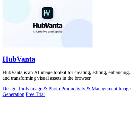
HubVanta
HubVanta is an AI image toolkit for creating, editing, enhancing,
and transforming visual assets in the browser.
Design Tools
Image & Photo
Productivity & Management
Image
Generation
Free Trial