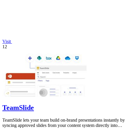
Visit
12
TeamSlide
TeamSlide lets your team build on-brand presentations instantly by
syncing approved slides from your content system directly into
PowerPoint.