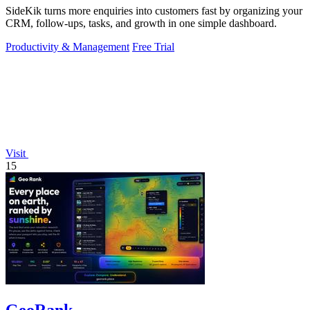
SideKik turns more enquiries into customers fast by organizing your
CRM, follow-ups, tasks, and growth in one simple dashboard.
Productivity & Management
Free Trial
Visit
15