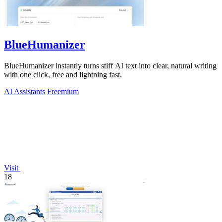
BlueHumanizer
BlueHumanizer instantly turns stiff AI text into clear, natural writing
with one click, free and lightning fast.
AI Assistants
Freemium
Visit
18