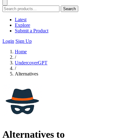
Search
Latest
Explore
Submit a Product
Login
Sign Up
Home
/
UndercoverGPT
/
Alternatives
Alternatives to