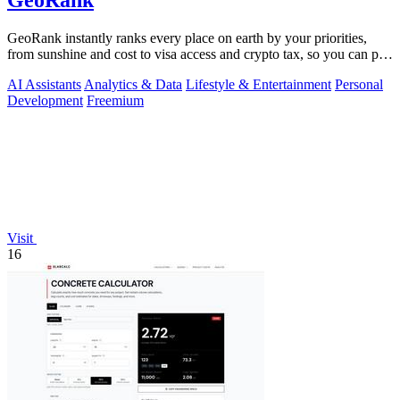
GeoRank
GeoRank instantly ranks every place on earth by your priorities,
from sunshine and cost to visa access and crypto tax, so you can pin,
compare, and.
AI Assistants
Analytics & Data
Lifestyle & Entertainment
Personal
Development
Freemium
Visit
16