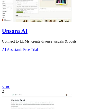
Unsora AI
Connect to LLMs; create diverse visuals & posts.
AI Assistants
Free Trial
Visit
2