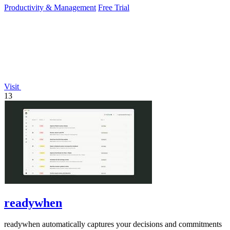
Productivity & Management
Free Trial
Visit
13
readywhen
readywhen automatically captures your decisions and commitments