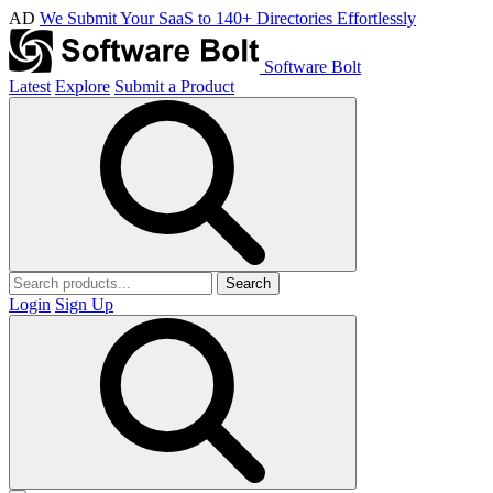
AD
We Submit Your SaaS to 140+ Directories Effortlessly
Software Bolt
Latest
Explore
Submit a Product
Search
Login
Sign Up