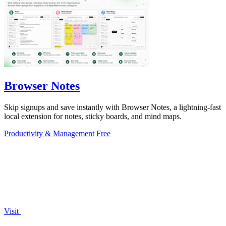
Browser Notes
Skip signups and save instantly with Browser Notes, a lightning-fast
local extension for notes, sticky boards, and mind maps.
Productivity & Management
Free
Visit