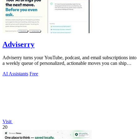
Adviserry
Adviserry turns your YouTube, podcast, and email subscriptions into
a weekly queue of personalized, actionable moves you can ship
immediately.
AI Assistants
Free
Visit
20