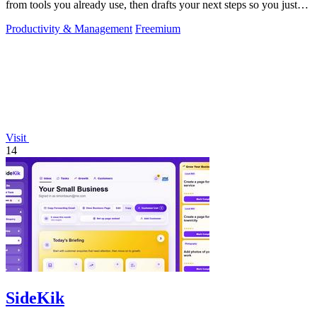
from tools you already use, then drafts your next steps so you just
approve.
Productivity & Management
Freemium
Visit
14
SideKik