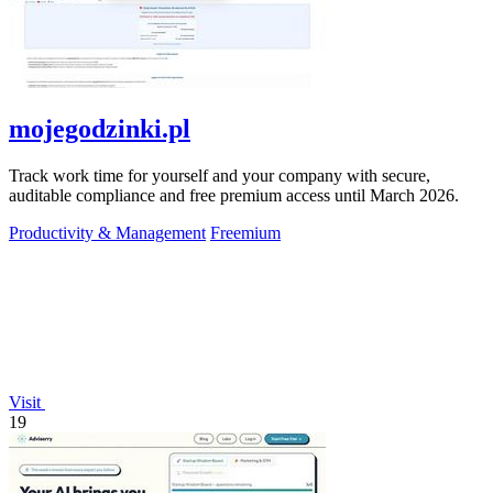
mojegodzinki.pl
Track work time for yourself and your company with secure,
auditable compliance and free premium access until March 2026.
Productivity & Management
Freemium
Visit
19