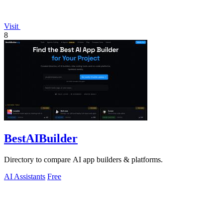
Visit
8
BestAIBuilder
Directory to compare AI app builders & platforms.
AI Assistants
Free