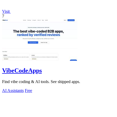
Visit
7
VibeCodeApps
Find vibe coding & AI tools. See shipped apps.
AI Assistants
Free