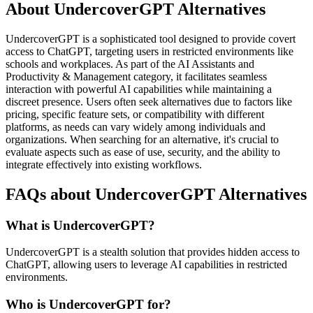
About UndercoverGPT Alternatives
UndercoverGPT is a sophisticated tool designed to provide covert
access to ChatGPT, targeting users in restricted environments like
schools and workplaces. As part of the AI Assistants and
Productivity & Management category, it facilitates seamless
interaction with powerful AI capabilities while maintaining a
discreet presence. Users often seek alternatives due to factors like
pricing, specific feature sets, or compatibility with different
platforms, as needs can vary widely among individuals and
organizations. When searching for an alternative, it's crucial to
evaluate aspects such as ease of use, security, and the ability to
integrate effectively into existing workflows.
FAQs about UndercoverGPT Alternatives
What is UndercoverGPT?
UndercoverGPT is a stealth solution that provides hidden access to
ChatGPT, allowing users to leverage AI capabilities in restricted
environments.
Who is UndercoverGPT for?