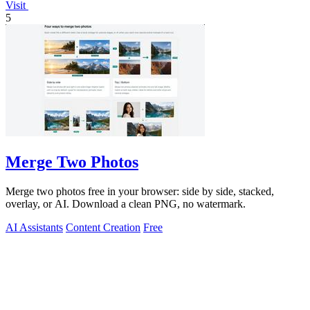
Visit
5
Merge Two Photos
Merge two photos free in your browser: side by side, stacked,
overlay, or AI. Download a clean PNG, no watermark.
AI Assistants
Content Creation
Free