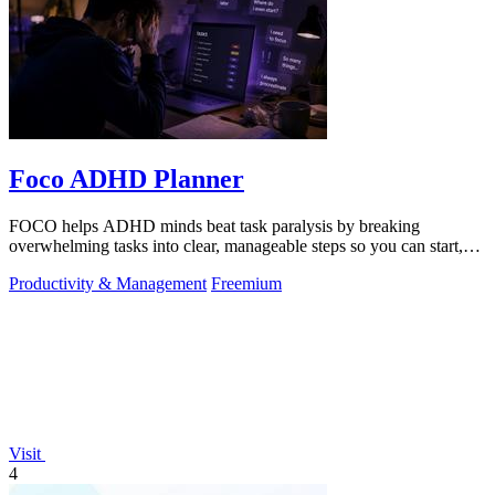
Foco ADHD Planner
FOCO helps ADHD minds beat task paralysis by breaking
overwhelming tasks into clear, manageable steps so you can start,
focus, and finish.
Productivity & Management
Freemium
Visit
4