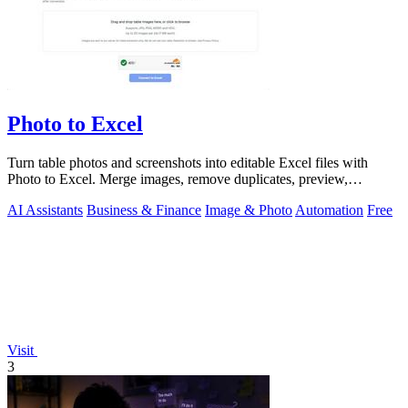
Photo to Excel
Turn table photos and screenshots into editable Excel files with
Photo to Excel. Merge images, remove duplicates, preview,
download free.
AI Assistants
Business & Finance
Image & Photo
Automation
Free
Visit
3