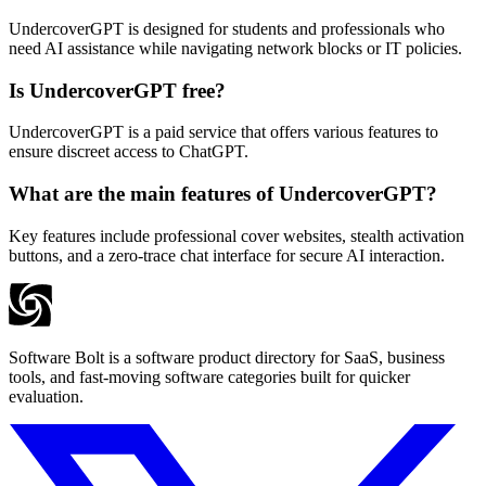
UndercoverGPT is designed for students and professionals who
need AI assistance while navigating network blocks or IT policies.
Is UndercoverGPT free?
UndercoverGPT is a paid service that offers various features to
ensure discreet access to ChatGPT.
What are the main features of UndercoverGPT?
Key features include professional cover websites, stealth activation
buttons, and a zero-trace chat interface for secure AI interaction.
Software Bolt is a software product directory for SaaS, business
tools, and fast-moving software categories built for quicker
evaluation.