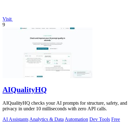
Visit
9
AIQualityHQ
AIQualityHQ checks your AI prompts for structure, safety, and
privacy in under 10 milliseconds with zero API calls.
AI Assistants
Analytics & Data
Automation
Dev Tools
Free