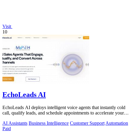
Visit
10
EchoLeads AI
EchoLeads AI deploys intelligent voice agents that instantly cold
call, qualify leads, and schedule appointments to accelerate your
sales pipeline.
AI Assistants
Business Intelligence
Customer Support
Automation
Paid