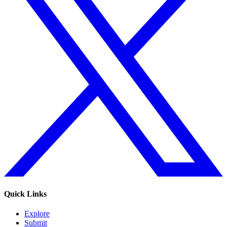
Quick Links
Explore
Submit