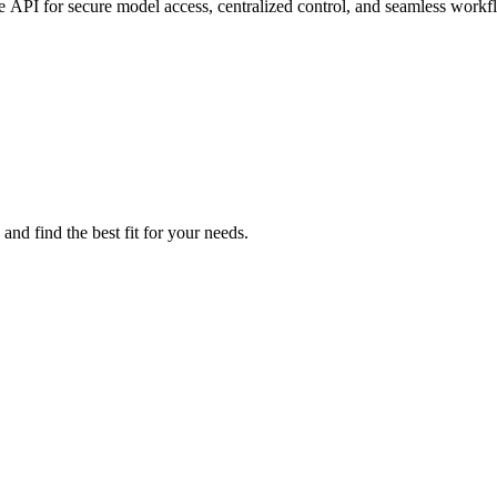
 API for secure model access, centralized control, and seamless workf
and find the best fit for your needs.