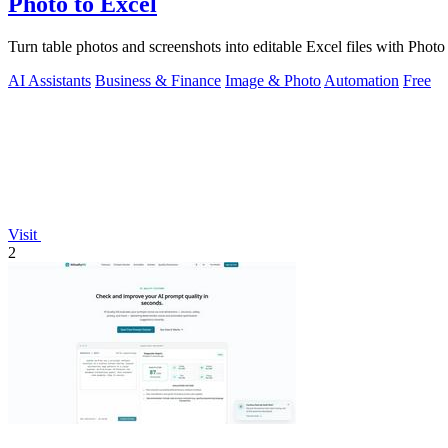
Photo to Excel
Turn table photos and screenshots into editable Excel files with Phot
AI Assistants
Business & Finance
Image & Photo
Automation
Free
Visit
2