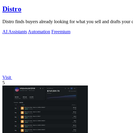
Distro
Distro finds buyers already looking for what you sell and drafts your
AI Assistants
Automation
Freemium
Visit
5