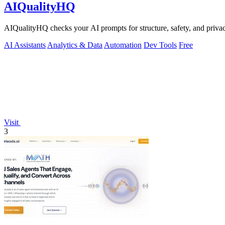
AIQualityHQ
AIQualityHQ checks your AI prompts for structure, safety, and privac
AI Assistants
Analytics & Data
Automation
Dev Tools
Free
Visit
3