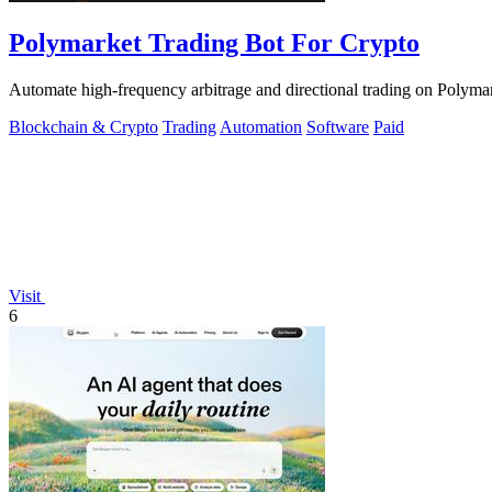
Polymarket Trading Bot For Crypto
Automate high-frequency arbitrage and directional trading on Polymar
Blockchain & Crypto
Trading
Automation
Software
Paid
Visit
6