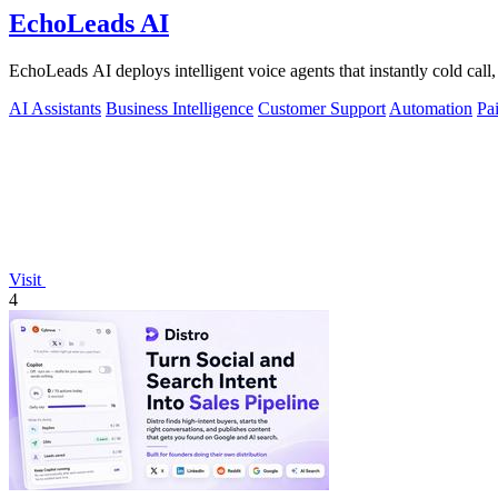
EchoLeads AI
EchoLeads AI deploys intelligent voice agents that instantly cold call,
AI Assistants
Business Intelligence
Customer Support
Automation
Pa
Visit
4