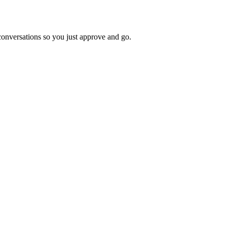
 conversations so you just approve and go.