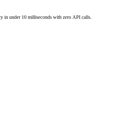
y in under 10 milliseconds with zero API calls.