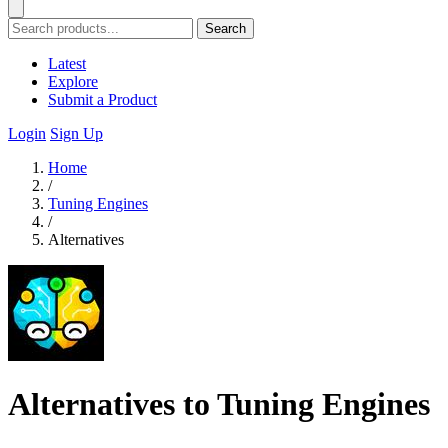
Search
Latest
Explore
Submit a Product
Login
Sign Up
Home
/
Tuning Engines
/
Alternatives
Alternatives to Tuning Engines