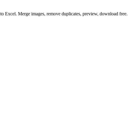
o to Excel. Merge images, remove duplicates, preview, download free.