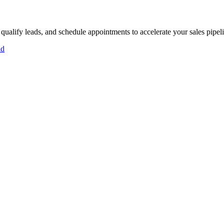
 qualify leads, and schedule appointments to accelerate your sales pipel
id