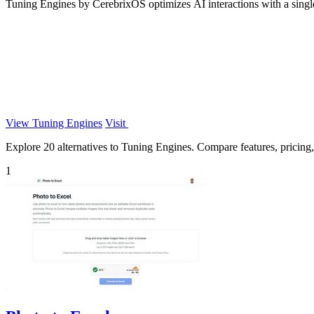
Tuning Engines by CerebrixOS optimizes AI interactions with a single
View Tuning Engines
Visit
Explore 20 alternatives to Tuning Engines. Compare features, pricing, 
1