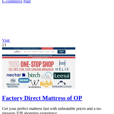
E-commerce
Paid
Visit
13
Factory Direct Mattress of OP
Get your perfect mattress fast with unbeatable prices and a no-
pressure VIP shopping experience.