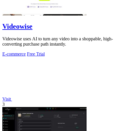
Videowise
Videowise uses AI to turn any video into a shoppable, high-
converting purchase path instantly.
E-commerce
Free Trial
Visit
3