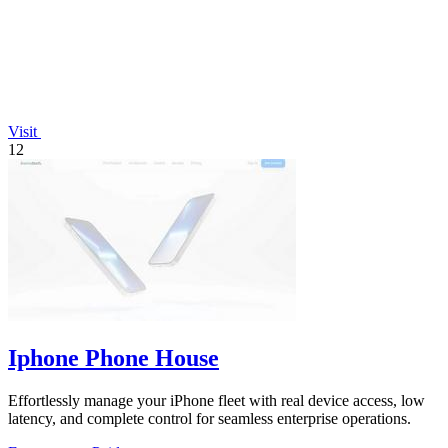
Visit
12
Iphone Phone House
Effortlessly manage your iPhone fleet with real device access, low
latency, and complete control for seamless enterprise operations.