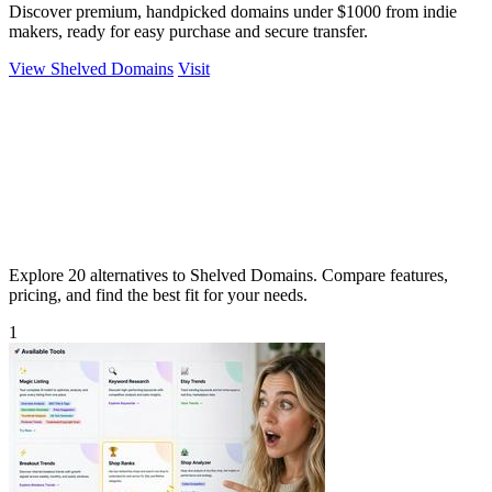
Discover premium, handpicked domains under $1000 from indie
makers, ready for easy purchase and secure transfer.
View Shelved Domains
Visit
Explore 20 alternatives to Shelved Domains. Compare features,
pricing, and find the best fit for your needs.
1