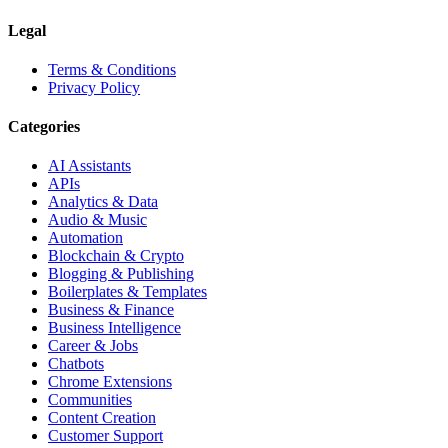
Legal
Terms & Conditions
Privacy Policy
Categories
AI Assistants
APIs
Analytics & Data
Audio & Music
Automation
Blockchain & Crypto
Blogging & Publishing
Boilerplates & Templates
Business & Finance
Business Intelligence
Career & Jobs
Chatbots
Chrome Extensions
Communities
Content Creation
Customer Support