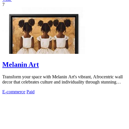
7
Melanin Art
Transform your space with Melanin Art's vibrant, Afrocentric wall
decor that celebrates culture and individuality through stunning
prints.
E-commerce
Paid