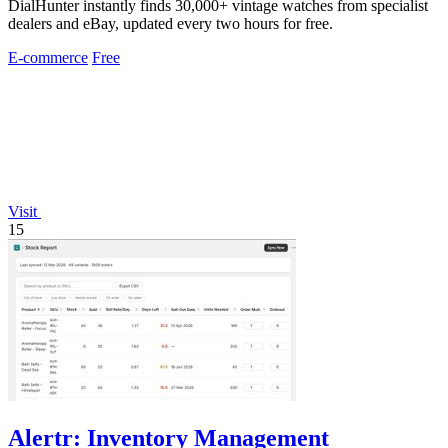
DialHunter instantly finds 30,000+ vintage watches from specialist
dealers and eBay, updated every two hours for free.
E-commerce
Free
Visit
15
Alertr: Inventory Management