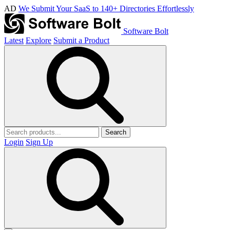
AD
We Submit Your SaaS to 140+ Directories Effortlessly
Software Bolt
Latest
Explore
Submit a Product
Search
Login
Sign Up