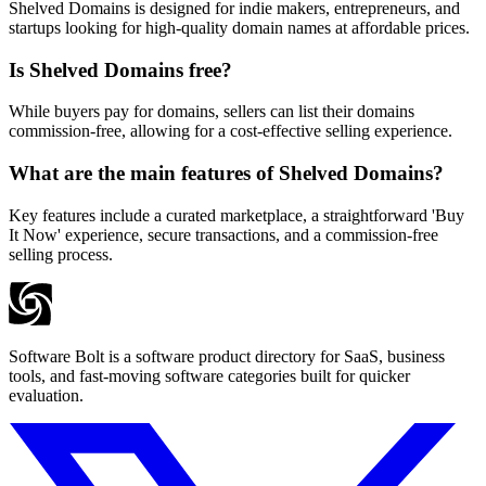
Shelved Domains is designed for indie makers, entrepreneurs, and
startups looking for high-quality domain names at affordable prices.
Is Shelved Domains free?
While buyers pay for domains, sellers can list their domains
commission-free, allowing for a cost-effective selling experience.
What are the main features of Shelved Domains?
Key features include a curated marketplace, a straightforward 'Buy
It Now' experience, secure transactions, and a commission-free
selling process.
Software Bolt is a software product directory for SaaS, business
tools, and fast-moving software categories built for quicker
evaluation.