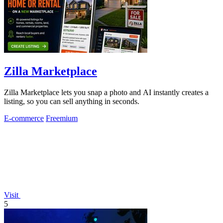
Zilla Marketplace
Zilla Marketplace lets you snap a photo and AI instantly creates a
listing, so you can sell anything in seconds.
E-commerce
Freemium
Visit
5