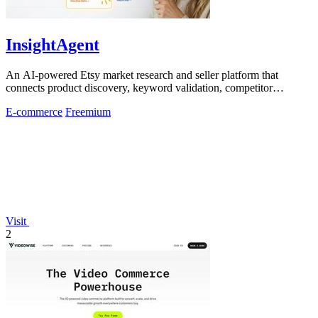
InsightAgent
An AI-powered Etsy market research and seller platform that
connects product discovery, keyword validation, competitor
analysis, listing creation
E-commerce
Freemium
Visit
2