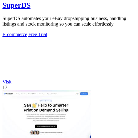
SuperDS
SuperDS automates your eBay dropshipping business, handling
listings and stock monitoring so you can scale effortlessly.
E-commerce
Free Trial
Visit
17