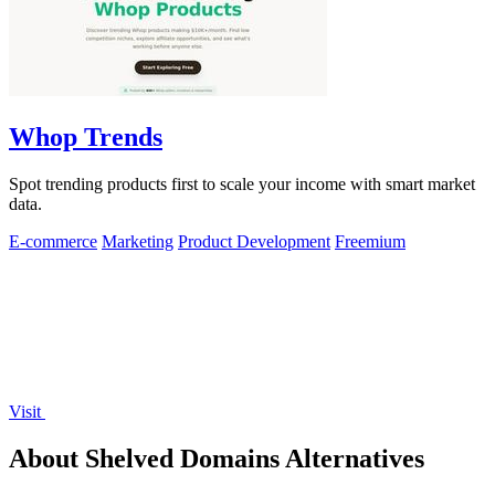
Whop Trends
Spot trending products first to scale your income with smart market
data.
E-commerce
Marketing
Product Development
Freemium
Visit
About Shelved Domains Alternatives