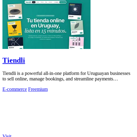
Tiendli
Tiendli is a powerful all-in-one platform for Uruguayan businesses
to sell online, manage bookings, and streamline payments
effortlessly.
E-commerce
Freemium
Visit