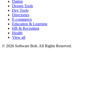
Dating
Design Tools
Dev Tools
Directories
E-commerce
Education & Learning
HR & Recruiting
Health
View all
© 2026 Software Bolt. All Rights Reserved.