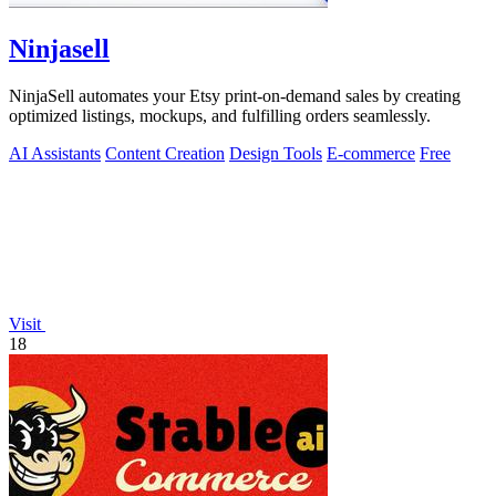
Ninjasell
NinjaSell automates your Etsy print-on-demand sales by creating
optimized listings, mockups, and fulfilling orders seamlessly.
AI Assistants
Content Creation
Design Tools
E-commerce
Free
Visit
18