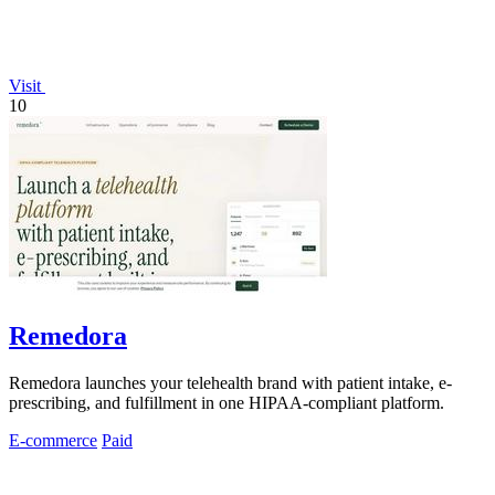
Visit
10
Remedora
Remedora launches your telehealth brand with patient intake, e-
prescribing, and fulfillment in one HIPAA-compliant platform.
E-commerce
Paid