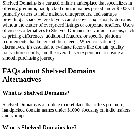
Shelved Domains is a curated online marketplace that specializes in
offering premium, handpicked domain names priced under $1000. It
primarily caters to indie makers, entrepreneurs, and startups,
providing a space where buyers can discover high-quality domains
without the clutter of overpriced listings or corporate resellers. Users
often seek alternatives to Shelved Domains for various reasons, such
as pricing differences, additional features, or specific platform
requirements that better suit their needs. When considering
alternatives, it’s essential to evaluate factors like domain quality,
transaction security, and the overall user experience to ensure a
smooth purchasing journey.
FAQs about Shelved Domains
Alternatives
What is Shelved Domains?
Shelved Domains is an online marketplace that offers premium,
handpicked domain names under $1000, focusing on indie makers
and startups.
Who is Shelved Domains for?