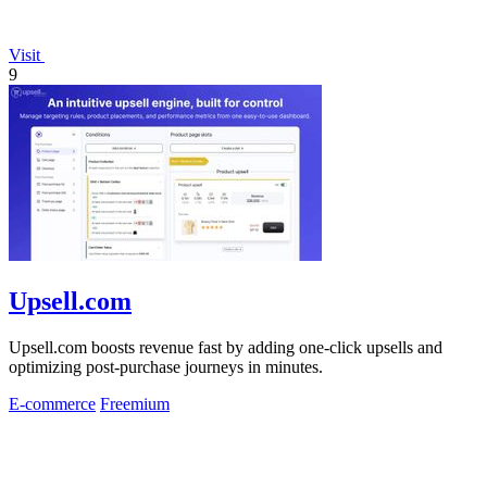
Visit
9
Upsell.com
Upsell.com boosts revenue fast by adding one-click upsells and
optimizing post-purchase journeys in minutes.
E-commerce
Freemium