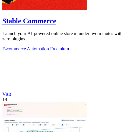
Stable Commerce
Launch your AI-powered online store in under two minutes with
zero plugins.
E-commerce
Automation
Freemium
Visit
19