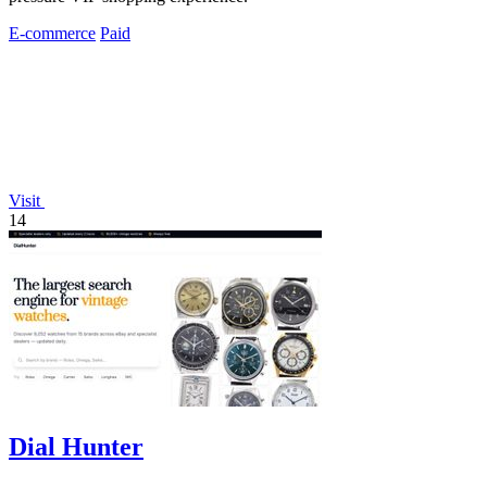
E-commerce
Paid
Visit
14
Dial Hunter