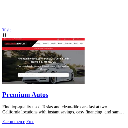
Visit
11
Premium Autos
Find top-quality used Teslas and clean-title cars fast at two
California locations with instant savings, easy financing, and same-
day approvals.
E-commerce
Free