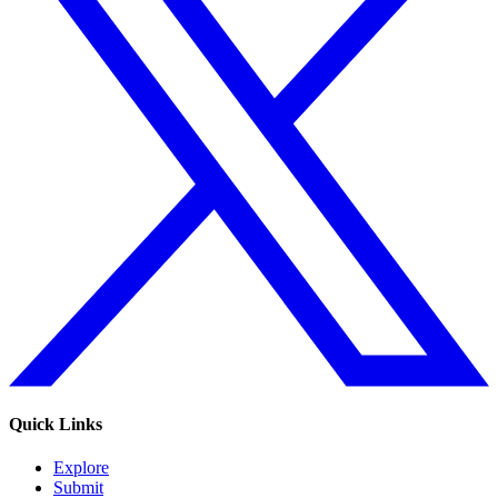
Quick Links
Explore
Submit