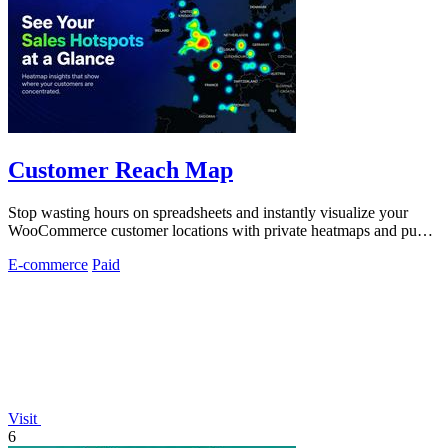
Customer Reach Map
Stop wasting hours on spreadsheets and instantly visualize your
WooCommerce customer locations with private heatmaps and public
trust-building maps.
E-commerce
Paid
Visit
6