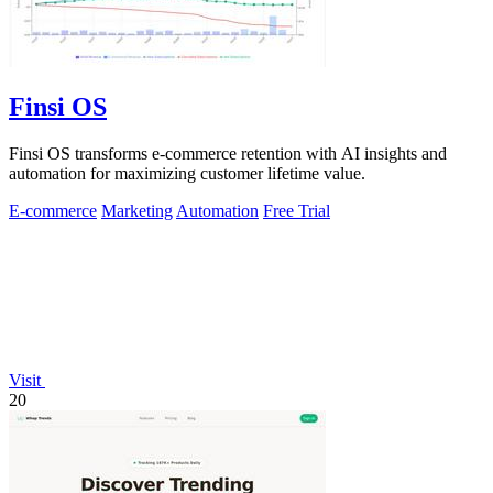
Finsi OS
Finsi OS transforms e-commerce retention with AI insights and
automation for maximizing customer lifetime value.
E-commerce
Marketing
Automation
Free Trial
Visit
20