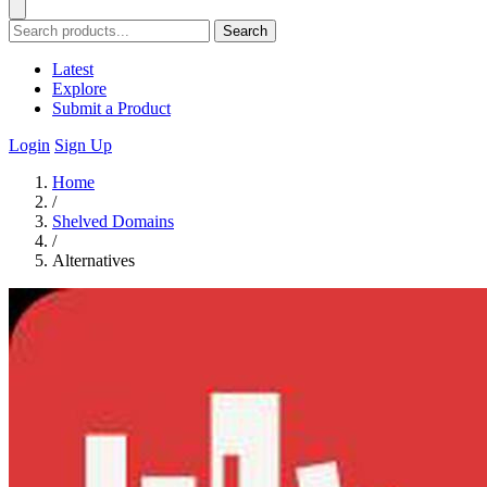
Search
Latest
Explore
Submit a Product
Login
Sign Up
Home
/
Shelved Domains
/
Alternatives