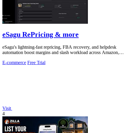
eSagu RePricing & more
eSagu's lightning-fast repricing, FBA recovery, and helpdesk
automation boost margins and slash workload across Amazon,
eBay, and more.
E-commerce
Free Trial
Visit
4