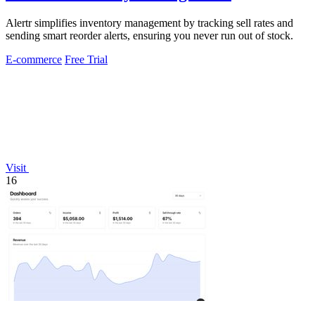
Alertr simplifies inventory management by tracking sell rates and
sending smart reorder alerts, ensuring you never run out of stock.
E-commerce
Free Trial
Visit
16