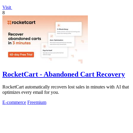
Visit
8
RocketCart - Abandoned Cart Recovery
RocketCart automatically recovers lost sales in minutes with AI that
optimizes every email for you.
E-commerce
Freemium