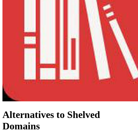
Alternatives to Shelved
Domains