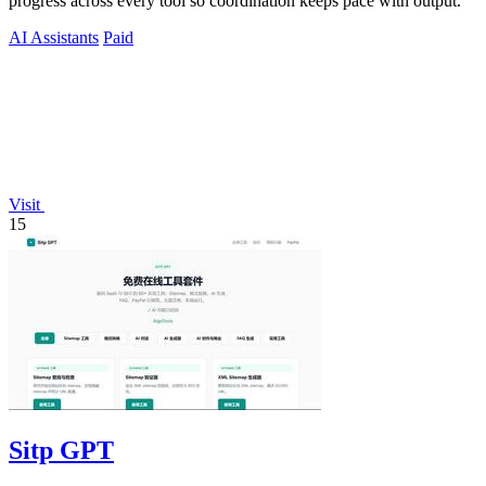
progress across every tool so coordination keeps pace with output.
AI Assistants
Paid
Visit
15
Sitp GPT