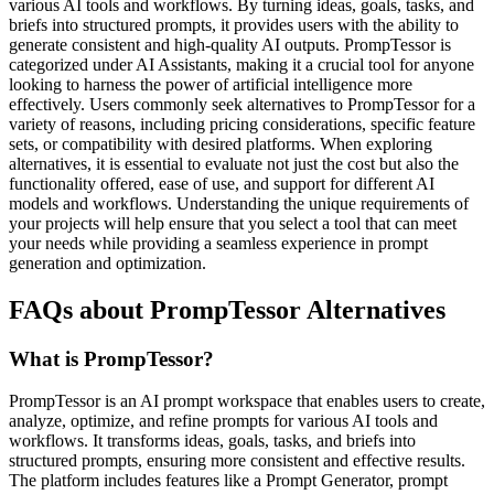
various AI tools and workflows. By turning ideas, goals, tasks, and
briefs into structured prompts, it provides users with the ability to
generate consistent and high-quality AI outputs. PrompTessor is
categorized under AI Assistants, making it a crucial tool for anyone
looking to harness the power of artificial intelligence more
effectively. Users commonly seek alternatives to PrompTessor for a
variety of reasons, including pricing considerations, specific feature
sets, or compatibility with desired platforms. When exploring
alternatives, it is essential to evaluate not just the cost but also the
functionality offered, ease of use, and support for different AI
models and workflows. Understanding the unique requirements of
your projects will help ensure that you select a tool that can meet
your needs while providing a seamless experience in prompt
generation and optimization.
FAQs about PrompTessor Alternatives
What is PrompTessor?
PrompTessor is an AI prompt workspace that enables users to create,
analyze, optimize, and refine prompts for various AI tools and
workflows. It transforms ideas, goals, tasks, and briefs into
structured prompts, ensuring more consistent and effective results.
The platform includes features like a Prompt Generator, prompt