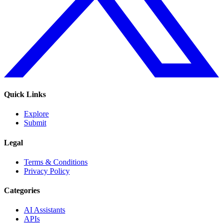
Quick Links
Explore
Submit
Legal
Terms & Conditions
Privacy Policy
Categories
AI Assistants
APIs