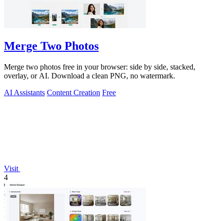
Merge Two Photos
Merge two photos free in your browser: side by side, stacked,
overlay, or AI. Download a clean PNG, no watermark.
AI Assistants
Content Creation
Free
Visit
4