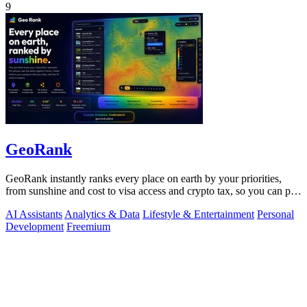
9
GeoRank
GeoRank instantly ranks every place on earth by your priorities,
from sunshine and cost to visa access and crypto tax, so you can pin,
compare, and.
AI Assistants
Analytics & Data
Lifestyle & Entertainment
Personal
Development
Freemium