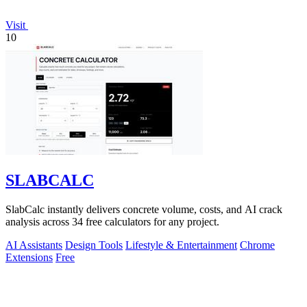
Visit
10
SLABCALC
SlabCalc instantly delivers concrete volume, costs, and AI crack
analysis across 34 free calculators for any project.
AI Assistants
Design Tools
Lifestyle & Entertainment
Chrome
Extensions
Free