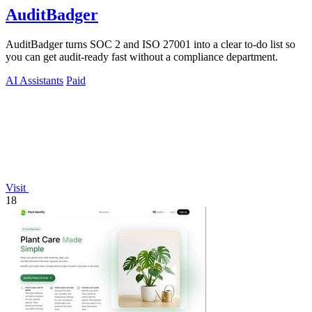
AuditBadger
AuditBadger turns SOC 2 and ISO 27001 into a clear to-do list so
you can get audit-ready fast without a compliance department.
AI Assistants
Paid
Visit
18