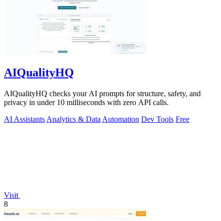
AIQualityHQ
AIQualityHQ checks your AI prompts for structure, safety, and
privacy in under 10 milliseconds with zero API calls.
AI Assistants
Analytics & Data
Automation
Dev Tools
Free
Visit
8