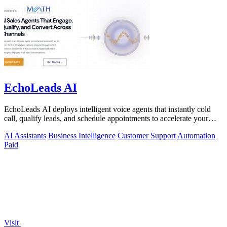
EchoLeads AI
EchoLeads AI deploys intelligent voice agents that instantly cold
call, qualify leads, and schedule appointments to accelerate your
sales pipeline.
AI Assistants
Business Intelligence
Customer Support
Automation
Paid
Visit