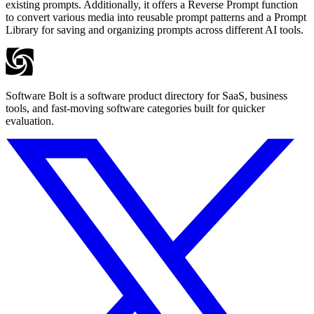
existing prompts. Additionally, it offers a Reverse Prompt function
to convert various media into reusable prompt patterns and a Prompt
Library for saving and organizing prompts across different AI tools.
Software Bolt is a software product directory for SaaS, business
tools, and fast-moving software categories built for quicker
evaluation.