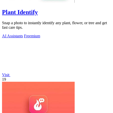
Plant Identify
Snap a photo to instantly identify any plant, flower, or tree and get
fast care tips.
AI Assistants
Freemium
Visit
19