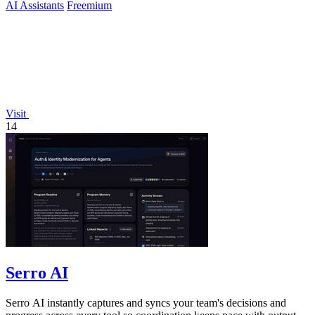
AI Assistants
Freemium
Visit
14
Serro AI
Serro AI instantly captures and syncs your team's decisions and