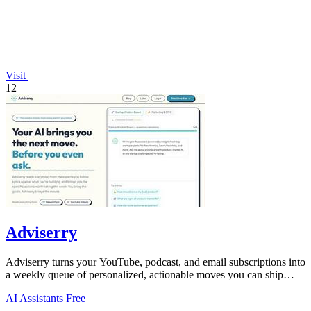
Visit
12
Adviserry
Adviserry turns your YouTube, podcast, and email subscriptions into
a weekly queue of personalized, actionable moves you can ship
immediately.
AI Assistants
Free