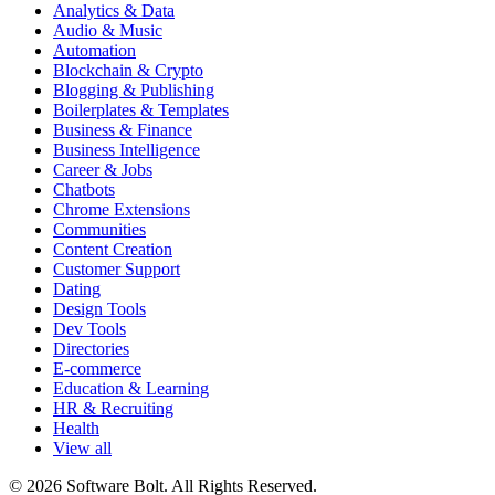
Analytics & Data
Audio & Music
Automation
Blockchain & Crypto
Blogging & Publishing
Boilerplates & Templates
Business & Finance
Business Intelligence
Career & Jobs
Chatbots
Chrome Extensions
Communities
Content Creation
Customer Support
Dating
Design Tools
Dev Tools
Directories
E-commerce
Education & Learning
HR & Recruiting
Health
View all
© 2026 Software Bolt. All Rights Reserved.