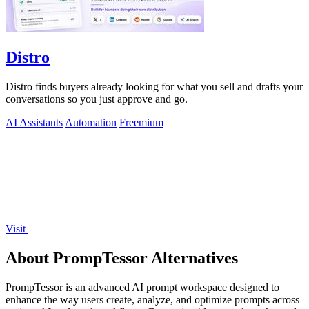
Distro
Distro finds buyers already looking for what you sell and drafts your
conversations so you just approve and go.
AI Assistants
Automation
Freemium
Visit
About PrompTessor Alternatives
PrompTessor is an advanced AI prompt workspace designed to
enhance the way users create, analyze, and optimize prompts across