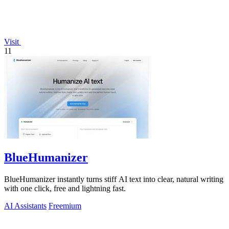
Visit
11
BlueHumanizer
BlueHumanizer instantly turns stiff AI text into clear, natural writing
with one click, free and lightning fast.
AI Assistants
Freemium