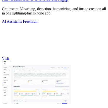
Get instant AI writing, detection, humanizing, and image creation all
in one lightning-fast iPhone app.
AI Assistants
Freemium
Visit
17