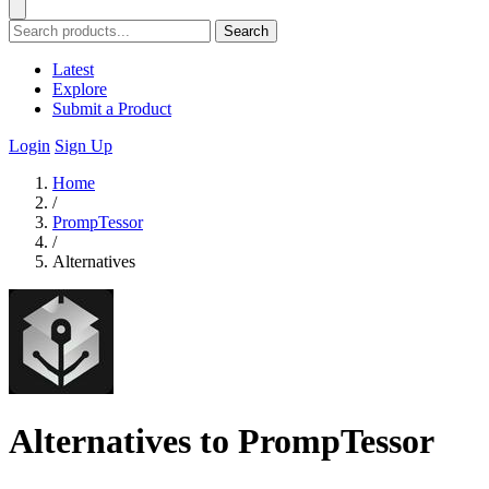
Search
Latest
Explore
Submit a Product
Login
Sign Up
Home
/
PrompTessor
/
Alternatives
Alternatives to PrompTessor