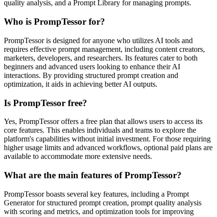
quality analysis, and a Prompt Library for managing prompts.
Who is PrompTessor for?
PrompTessor is designed for anyone who utilizes AI tools and
requires effective prompt management, including content creators,
marketers, developers, and researchers. Its features cater to both
beginners and advanced users looking to enhance their AI
interactions. By providing structured prompt creation and
optimization, it aids in achieving better AI outputs.
Is PrompTessor free?
Yes, PrompTessor offers a free plan that allows users to access its
core features. This enables individuals and teams to explore the
platform's capabilities without initial investment. For those requiring
higher usage limits and advanced workflows, optional paid plans are
available to accommodate more extensive needs.
What are the main features of PrompTessor?
PrompTessor boasts several key features, including a Prompt
Generator for structured prompt creation, prompt quality analysis
with scoring and metrics, and optimization tools for improving