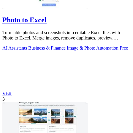
Photo to Excel
Turn table photos and screenshots into editable Excel files with
Photo to Excel. Merge images, remove duplicates, preview,
download free.
AI Assistants
Business & Finance
Image & Photo
Automation
Free
Visit
3