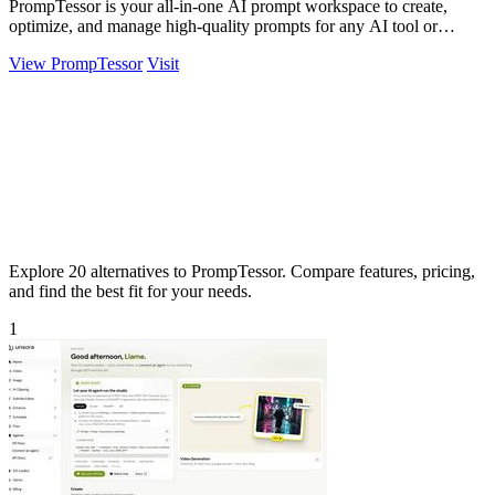
PrompTessor is your all-in-one AI prompt workspace to create,
optimize, and manage high-quality prompts for any AI tool or
workflow.
View PrompTessor
Visit
Explore 20 alternatives to PrompTessor. Compare features, pricing,
and find the best fit for your needs.
1