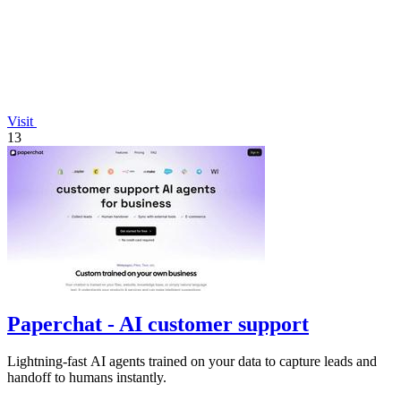
Visit
13
Paperchat - AI customer support
Lightning-fast AI agents trained on your data to capture leads and
handoff to humans instantly.