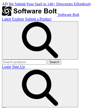
AD
We Submit Your SaaS to 140+ Directories Effortlessly
Software Bolt
Latest
Explore
Submit a Product
Search
Login
Sign Up