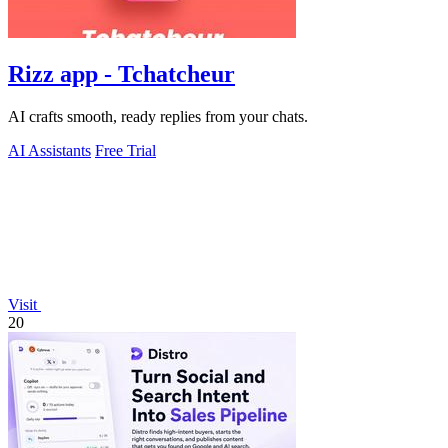
Rizz app - Tchatcheur
AI crafts smooth, ready replies from your chats.
AI Assistants
Free Trial
Visit
20