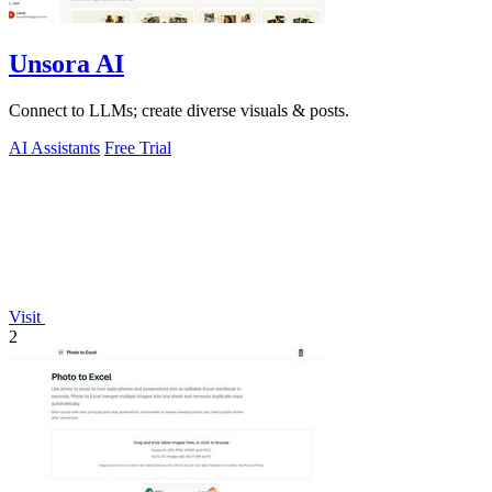
Unsora AI
Connect to LLMs; create diverse visuals & posts.
AI Assistants
Free Trial
Visit
2