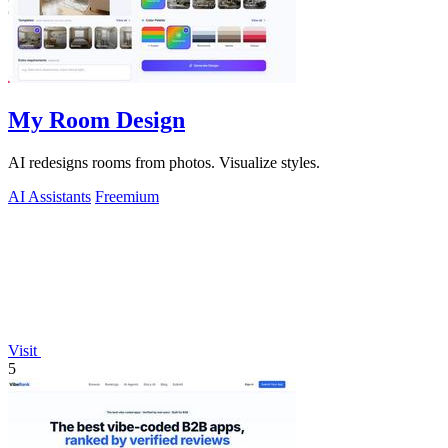
My Room Design
AI redesigns rooms from photos. Visualize styles.
AI Assistants
Freemium
Visit
5