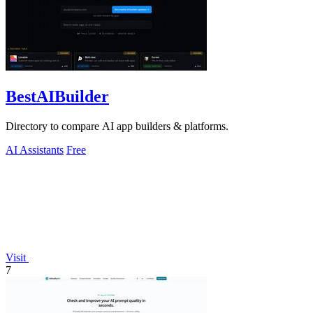
BestAIBuilder
Directory to compare AI app builders & platforms.
AI Assistants
Free
Visit
7