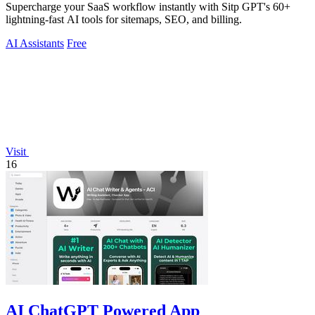
Supercharge your SaaS workflow instantly with Sitp GPT's 60+
lightning-fast AI tools for sitemaps, SEO, and billing.
AI Assistants
Free
Visit
16
AI ChatGPT Powered App