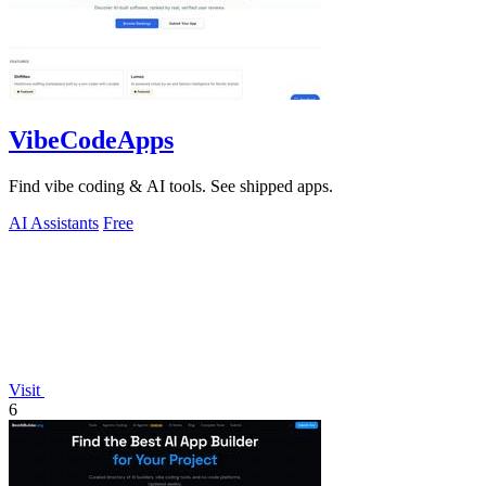
VibeCodeApps
Find vibe coding & AI tools. See shipped apps.
AI Assistants
Free
Visit
6