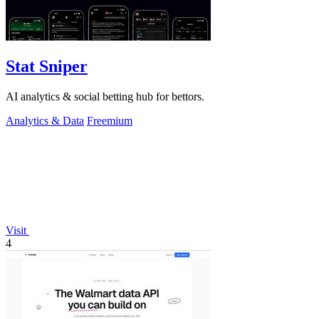
Stat Sniper
AI analytics & social betting hub for bettors.
Analytics & Data
Freemium
Visit
4