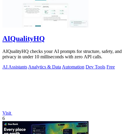
AIQualityHQ
AIQualityHQ checks your AI prompts for structure, safety, and
privacy in under 10 milliseconds with zero API calls.
AI Assistants
Analytics & Data
Automation
Dev Tools
Free
Visit
6