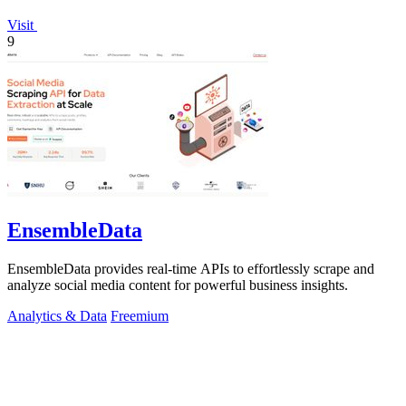
Visit
9
EnsembleData
EnsembleData provides real-time APIs to effortlessly scrape and
analyze social media content for powerful business insights.
Analytics & Data
Freemium