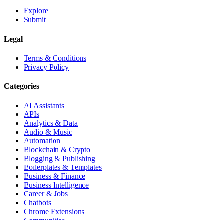
Explore
Submit
Legal
Terms & Conditions
Privacy Policy
Categories
AI Assistants
APIs
Analytics & Data
Audio & Music
Automation
Blockchain & Crypto
Blogging & Publishing
Boilerplates & Templates
Business & Finance
Business Intelligence
Career & Jobs
Chatbots
Chrome Extensions