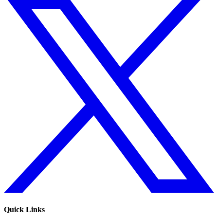
Quick Links