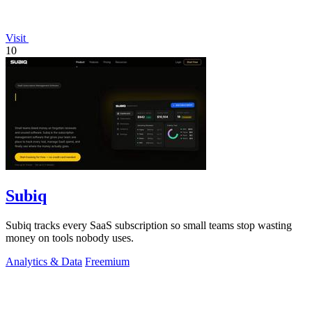
Visit
10
Subiq
Subiq tracks every SaaS subscription so small teams stop wasting
money on tools nobody uses.
Analytics & Data
Freemium