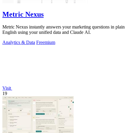
Metric Nexus
Metric Nexus instantly answers your marketing questions in plain
English using your unified data and Claude AI.
Analytics & Data
Freemium
Visit
19