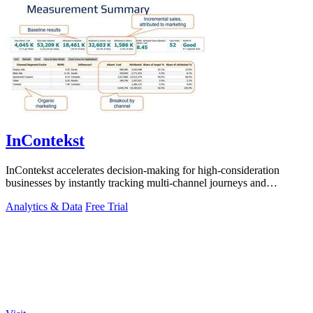
InContekst
InContekst accelerates decision-making for high-consideration
businesses by instantly tracking multi-channel journeys and
measuring marketing ROI.
Analytics & Data
Free Trial