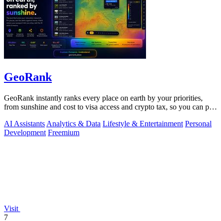
GeoRank
GeoRank instantly ranks every place on earth by your priorities,
from sunshine and cost to visa access and crypto tax, so you can pin,
compare, and.
AI Assistants
Analytics & Data
Lifestyle & Entertainment
Personal
Development
Freemium
Visit
7