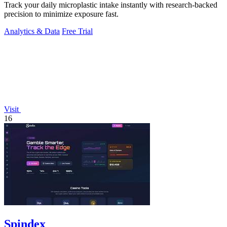
Track your daily microplastic intake instantly with research-backed
precision to minimize exposure fast.
Analytics & Data
Free Trial
Visit
16
Spindex