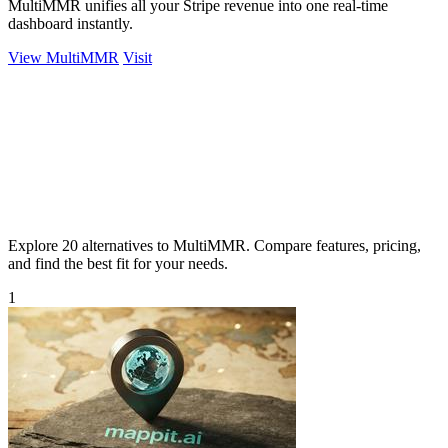
MultiMMR unifies all your Stripe revenue into one real-time
dashboard instantly.
View MultiMMR
Visit
Explore 20 alternatives to MultiMMR. Compare features, pricing,
and find the best fit for your needs.
1