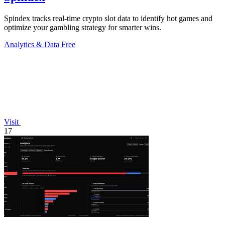
Spindex tracks real-time crypto slot data to identify hot games and
optimize your gambling strategy for smarter wins.
Analytics & Data
Free
Visit
17