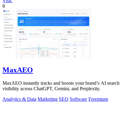
Visit
8
MaxAEO
MaxAEO instantly tracks and boosts your brand’s AI search
visibility across ChatGPT, Gemini, and Perplexity.
Analytics & Data
Marketing
SEO
Software
Freemium