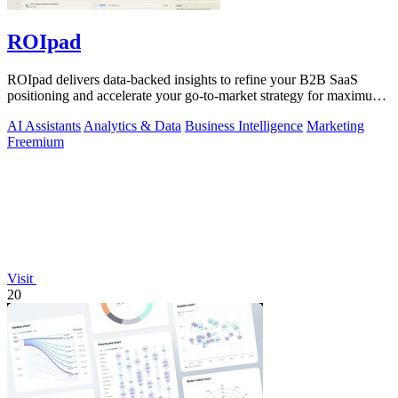
ROIpad
ROIpad delivers data-backed insights to refine your B2B SaaS
positioning and accelerate your go-to-market strategy for maximum
impact.
AI Assistants
Analytics & Data
Business Intelligence
Marketing
Freemium
Visit
20