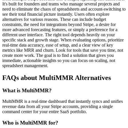
It's built for founders and teams who manage several projects and
need to eliminate the chaos of spreadsheets and account-switching to
see their total financial picture instantly. Users often explore
alternatives for various reasons. These can include budget
constraints, the need for integrations beyond Stripe, a desire for
more advanced forecasting features, or simply a preference for a
different user interface. The right tool depends heavily on your
specific stack and growth stage. When evaluating options, prioritize
real-time data accuracy, ease of setup, and a clear view of key
metrics like MRR and churn. Look for tools that save you time, not
create more work. The goal is to find a solution that gives you
immediate, actionable insights so you can focus on scaling, not
spreadsheet management.
FAQs about MultiMMR Alternatives
What is MultiMMR?
MultiMMR is a real-time dashboard that instantly syncs and unifies
revenue data from all your Stripe accounts, providing a single
command center for your entire SaaS portfolio.
Who is MultiMMR for?