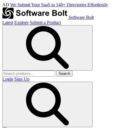
AD
We Submit Your SaaS to 140+ Directories Effortlessly
Software Bolt
Latest
Explore
Submit a Product
Search
Login
Sign Up