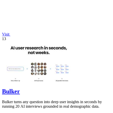
Visit
13
Bulker
Bulker turns any question into deep user insights in seconds by
running 20 AI interviews grounded in real demographic data.