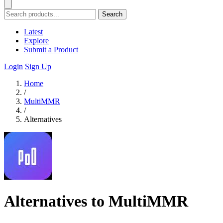
Search
Latest
Explore
Submit a Product
Login
Sign Up
Home
/
MultiMMR
/
Alternatives
Alternatives to MultiMMR