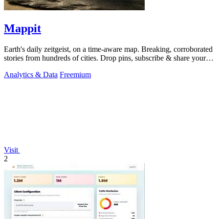
Mappit
Earth's daily zeitgeist, on a time-aware map. Breaking, corroborated
stories from hundreds of cities. Drop pins, subscribe & share your
places.
Analytics & Data
Freemium
Visit
2