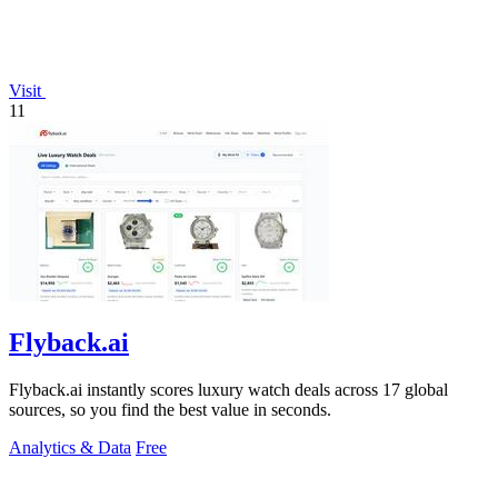
Visit
11
Flyback.ai
Flyback.ai instantly scores luxury watch deals across 17 global
sources, so you find the best value in seconds.
Analytics & Data
Free