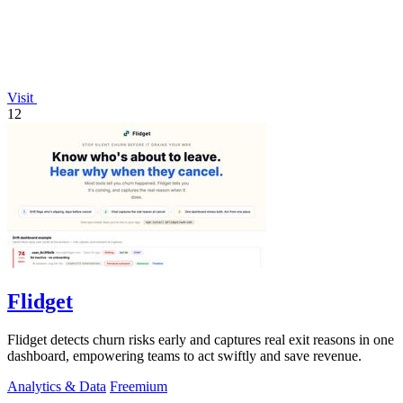
Visit
12
Flidget
Flidget detects churn risks early and captures real exit reasons in one
dashboard, empowering teams to act swiftly and save revenue.
Analytics & Data
Freemium