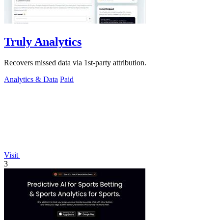
Truly Analytics
Recovers missed data via 1st-party attribution.
Analytics & Data
Paid
Visit
3