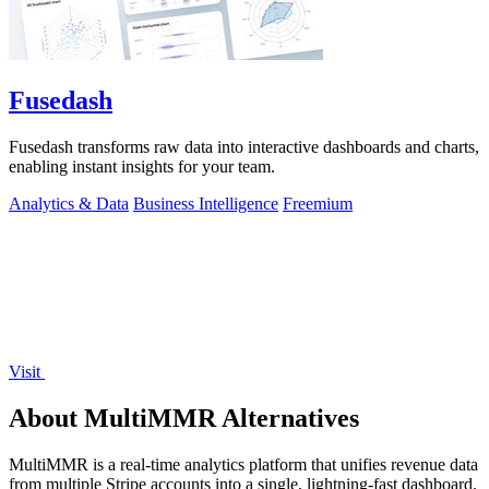
Fusedash
Fusedash transforms raw data into interactive dashboards and charts,
enabling instant insights for your team.
Analytics & Data
Business Intelligence
Freemium
Visit
About MultiMMR Alternatives
MultiMMR is a real-time analytics platform that unifies revenue data
from multiple Stripe accounts into a single, lightning-fast dashboard.