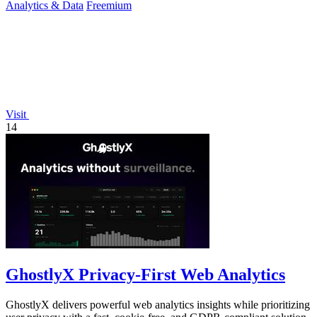
Analytics & Data
Freemium
Visit
14
GhostlyX Privacy-First Web Analytics
GhostlyX delivers powerful web analytics insights while prioritizing