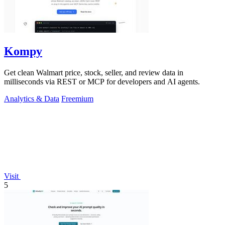
Kompy
Get clean Walmart price, stock, seller, and review data in
milliseconds via REST or MCP for developers and AI agents.
Analytics & Data
Freemium
Visit
5