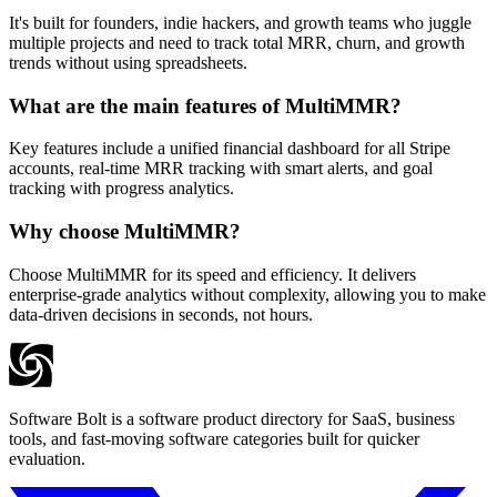
It's built for founders, indie hackers, and growth teams who juggle
multiple projects and need to track total MRR, churn, and growth
trends without using spreadsheets.
What are the main features of MultiMMR?
Key features include a unified financial dashboard for all Stripe
accounts, real-time MRR tracking with smart alerts, and goal
tracking with progress analytics.
Why choose MultiMMR?
Choose MultiMMR for its speed and efficiency. It delivers
enterprise-grade analytics without complexity, allowing you to make
data-driven decisions in seconds, not hours.
Software Bolt is a software product directory for SaaS, business
tools, and fast-moving software categories built for quicker
evaluation.