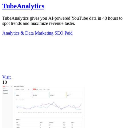
TubeAnalytics
TubeAnalytics gives you AI-powered YouTube data in 48 hours to
spot trends and maximize revenue faster.
Analytics & Data
Marketing
SEO
Paid
Visit
18