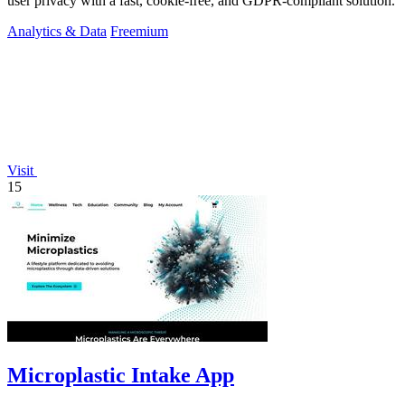
user privacy with a fast, cookie-free, and GDPR-compliant solution.
Analytics & Data
Freemium
Visit
15
Microplastic Intake App