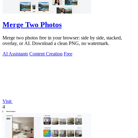
Merge Two Photos
Merge two photos free in your browser: side by side, stacked,
overlay, or AI. Download a clean PNG, no watermark.
AI Assistants
Content Creation
Free
Visit
4