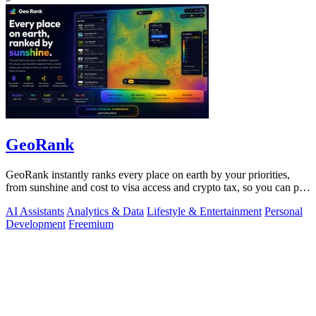
GeoRank
GeoRank instantly ranks every place on earth by your priorities,
from sunshine and cost to visa access and crypto tax, so you can pin,
compare, and.
AI Assistants
Analytics & Data
Lifestyle & Entertainment
Personal
Development
Freemium