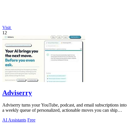
Visit
12
Adviserry
Adviserry turns your YouTube, podcast, and email subscriptions into
a weekly queue of personalized, actionable moves you can ship
immediately.
AI Assistants
Free