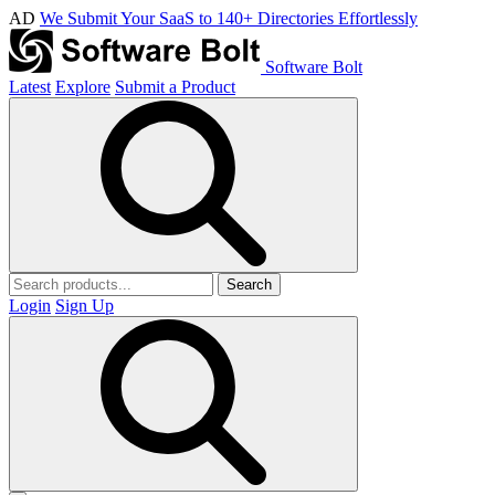
AD
We Submit Your SaaS to 140+ Directories Effortlessly
Software Bolt
Latest
Explore
Submit a Product
Search
Login
Sign Up