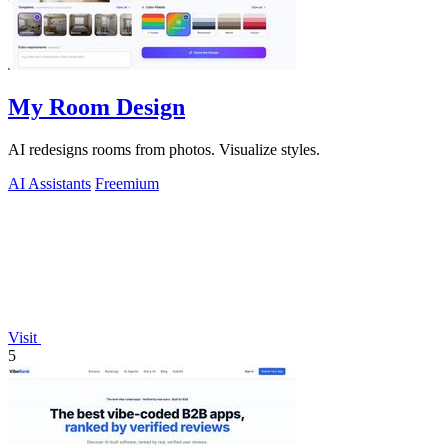
My Room Design
AI redesigns rooms from photos. Visualize styles.
AI Assistants
Freemium
Visit
5