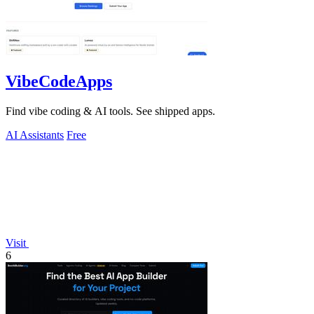
VibeCodeApps
Find vibe coding & AI tools. See shipped apps.
AI Assistants
Free
Visit
6