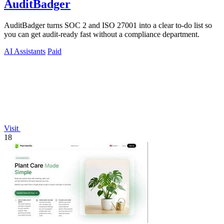
AuditBadger
AuditBadger turns SOC 2 and ISO 27001 into a clear to-do list so
you can get audit-ready fast without a compliance department.
AI Assistants
Paid
Visit
18