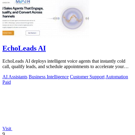
EchoLeads AI
EchoLeads AI deploys intelligent voice agents that instantly cold
call, qualify leads, and schedule appointments to accelerate your
sales pipeline.
AI Assistants
Business Intelligence
Customer Support
Automation
Paid
Visit
9