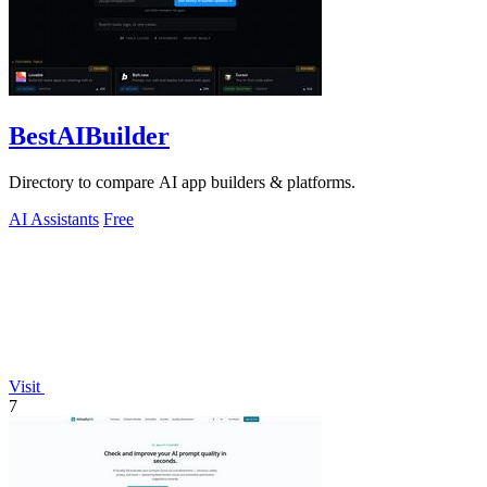
BestAIBuilder
Directory to compare AI app builders & platforms.
AI Assistants
Free
Visit
7