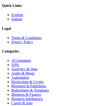
Quick Links
Explore
Submit
Legal
Terms & Conditions
Privacy Policy
Categories
AI Assistants
APIs
Analytics & Data
Audio & Music
Automation
Blockchain & Crypto
Blogging & Publishing
Boilerplates & Templates
Business & Finance
Business Intelligence
Career & Jobs