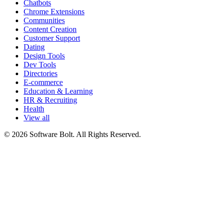
Chatbots
Chrome Extensions
Communities
Content Creation
Customer Support
Dating
Design Tools
Dev Tools
Directories
E-commerce
Education & Learning
HR & Recruiting
Health
View all
© 2026 Software Bolt. All Rights Reserved.