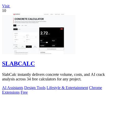
Visit
10
SLABCALC
SlabCalc instantly delivers concrete volume, costs, and AI crack
analysis across 34 free calculators for any project.
AI Assistants
Design Tools
Lifestyle & Entertainment
Chrome
Extensions
Free