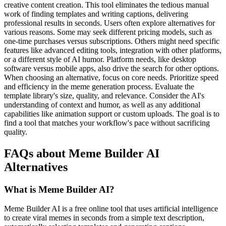
creative content creation. This tool eliminates the tedious manual
work of finding templates and writing captions, delivering
professional results in seconds. Users often explore alternatives for
various reasons. Some may seek different pricing models, such as
one-time purchases versus subscriptions. Others might need specific
features like advanced editing tools, integration with other platforms,
or a different style of AI humor. Platform needs, like desktop
software versus mobile apps, also drive the search for other options.
When choosing an alternative, focus on core needs. Prioritize speed
and efficiency in the meme generation process. Evaluate the
template library's size, quality, and relevance. Consider the AI's
understanding of context and humor, as well as any additional
capabilities like animation support or custom uploads. The goal is to
find a tool that matches your workflow's pace without sacrificing
quality.
FAQs about Meme Builder AI
Alternatives
What is Meme Builder AI?
Meme Builder AI is a free online tool that uses artificial intelligence
to create viral memes in seconds from a simple text description,