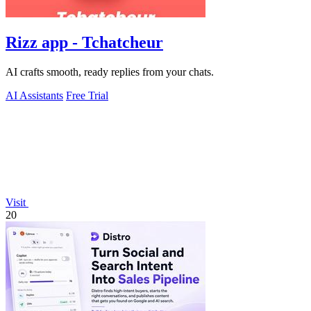
Rizz app - Tchatcheur
AI crafts smooth, ready replies from your chats.
AI Assistants
Free Trial
Visit
20