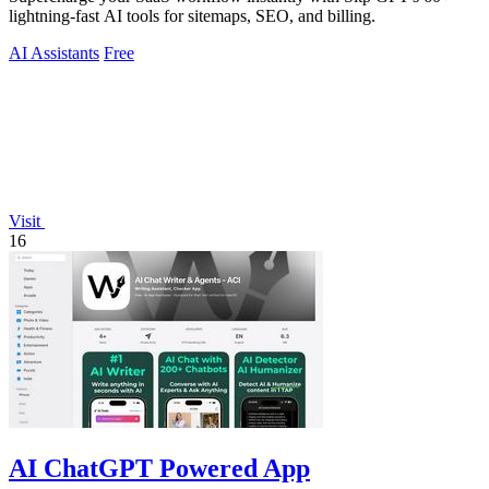
lightning-fast AI tools for sitemaps, SEO, and billing.
AI Assistants
Free
Visit
16
AI ChatGPT Powered App