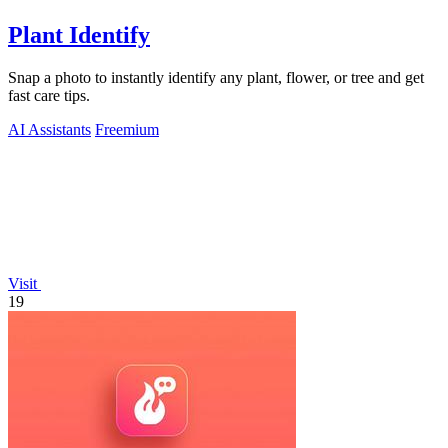
Plant Identify
Snap a photo to instantly identify any plant, flower, or tree and get
fast care tips.
AI Assistants
Freemium
Visit
19