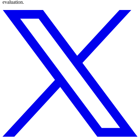
evaluation.