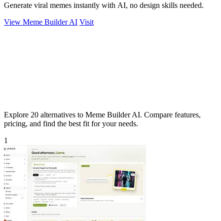
Generate viral memes instantly with AI, no design skills needed.
View Meme Builder AI
Visit
Explore 20 alternatives to Meme Builder AI. Compare features,
pricing, and find the best fit for your needs.
1