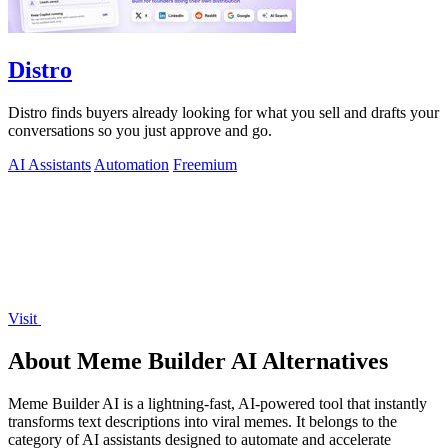
Distro
Distro finds buyers already looking for what you sell and drafts your
conversations so you just approve and go.
AI Assistants
Automation
Freemium
Visit
About Meme Builder AI Alternatives
Meme Builder AI is a lightning-fast, AI-powered tool that instantly
transforms text descriptions into viral memes. It belongs to the
category of AI assistants designed to automate and accelerate