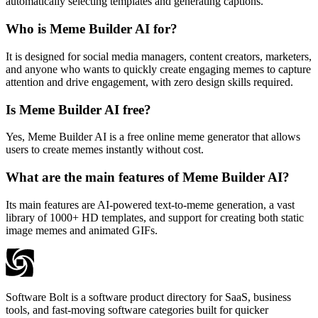
automatically selecting templates and generating captions.
Who is Meme Builder AI for?
It is designed for social media managers, content creators, marketers,
and anyone who wants to quickly create engaging memes to capture
attention and drive engagement, with zero design skills required.
Is Meme Builder AI free?
Yes, Meme Builder AI is a free online meme generator that allows
users to create memes instantly without cost.
What are the main features of Meme Builder AI?
Its main features are AI-powered text-to-meme generation, a vast
library of 1000+ HD templates, and support for creating both static
image memes and animated GIFs.
Software Bolt is a software product directory for SaaS, business
tools, and fast-moving software categories built for quicker