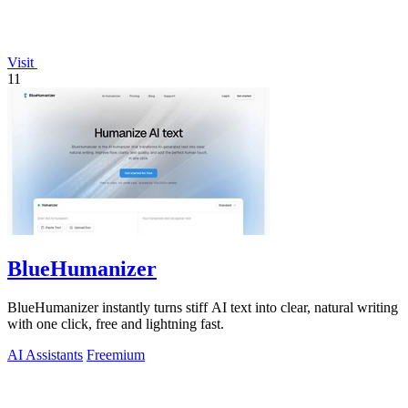
Visit
11
BlueHumanizer
BlueHumanizer instantly turns stiff AI text into clear, natural writing
with one click, free and lightning fast.
AI Assistants
Freemium