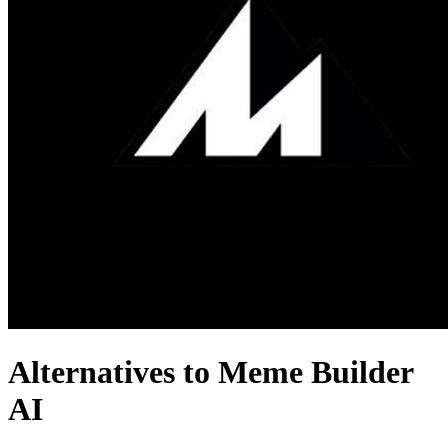
Alternatives to Meme Builder
AI