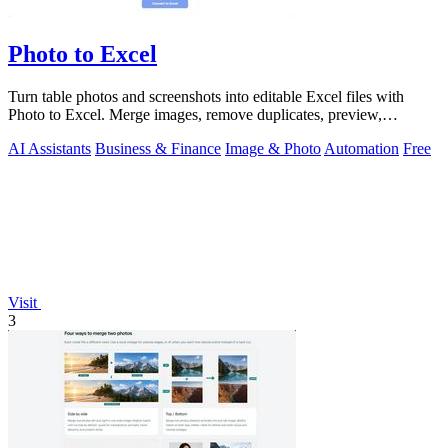
Photo to Excel
Turn table photos and screenshots into editable Excel files with
Photo to Excel. Merge images, remove duplicates, preview,
download free.
AI Assistants
Business & Finance
Image & Photo
Automation
Free
Visit
3