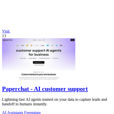
Visit
13
Paperchat - AI customer support
Lightning-fast AI agents trained on your data to capture leads and
handoff to humans instantly.
AI Assistants
Freemium