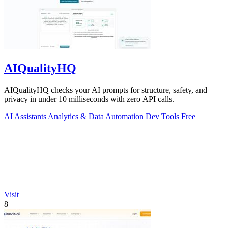
AIQualityHQ
AIQualityHQ checks your AI prompts for structure, safety, and
privacy in under 10 milliseconds with zero API calls.
AI Assistants
Analytics & Data
Automation
Dev Tools
Free
Visit
8