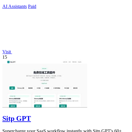
AI Assistants
Paid
Visit
15
Sitp GPT
Supercharge your SaaS workflow instantly with Sitp GPT's 60+