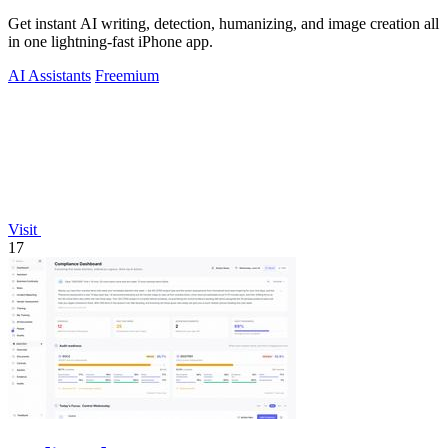
Get instant AI writing, detection, humanizing, and image creation all
in one lightning-fast iPhone app.
AI Assistants
Freemium
Visit
17