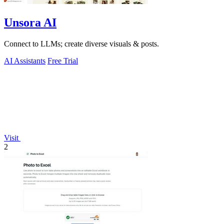
Unsora AI
Connect to LLMs; create diverse visuals & posts.
AI Assistants
Free Trial
Visit
2