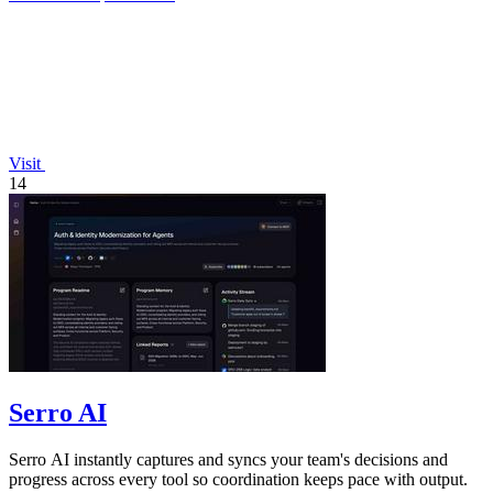
Visit
14
Serro AI
Serro AI instantly captures and syncs your team's decisions and
progress across every tool so coordination keeps pace with output.