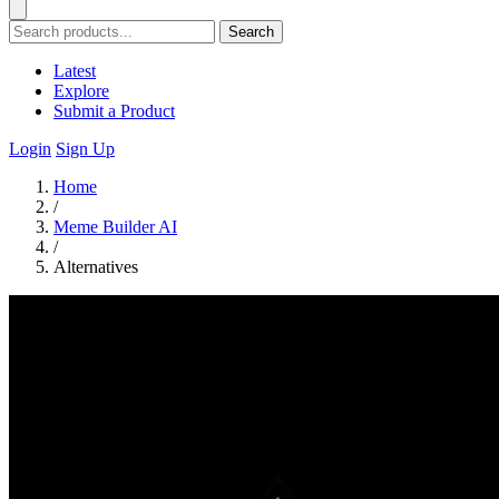
Search
Latest
Explore
Submit a Product
Login
Sign Up
Home
/
Meme Builder AI
/
Alternatives