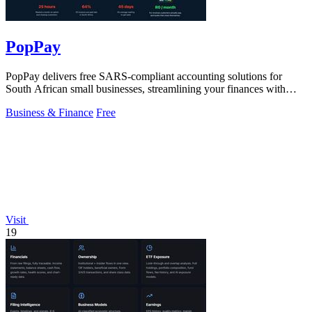
PopPay
PopPay delivers free SARS-compliant accounting solutions for
South African small businesses, streamlining your finances with
speed and efficiency.
Business & Finance
Free
Visit
19