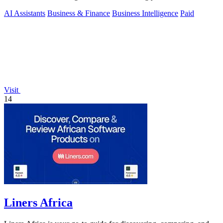
of experts.
AI Assistants
Business & Finance
Business Intelligence
Paid
Visit
14
Liners Africa