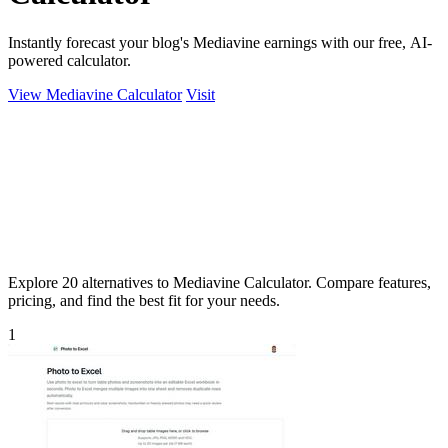
Instantly forecast your blog's Mediavine earnings with our free, AI-
powered calculator.
View Mediavine Calculator
Visit
Explore 20 alternatives to Mediavine Calculator. Compare features,
pricing, and find the best fit for your needs.
1