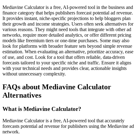
Mediavine Calculator is a free, AI-powered tool in the business and
finance category that helps publishers forecast potential ad revenue.
It provides instant, niche-specific projections to help bloggers plan
their growth and income strategies. Users often seek alternatives for
various reasons. They might need tools that integrate with other ad
networks, require more detailed analytics, or offer different pricing
models like freemium tiers or one-time purchases. Some may also
look for platforms with broader feature sets beyond simple revenue
estimation. When evaluating an alternative, prioritize accuracy, ease
of use, and cost. Look for a tool that offers reliable, data-driven
forecasts tailored to your specific niche and traffic. Ensure it aligns
with your technical needs and provides clear, actionable insights
without unnecessary complexity.
FAQs about Mediavine Calculator
Alternatives
What is Mediavine Calculator?
Mediavine Calculator is a free, AI-powered tool that accurately
forecasts potential ad revenue for publishers using the Mediavine ad
network.