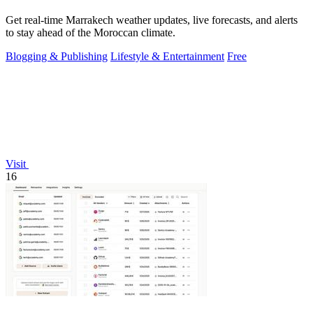
Get real-time Marrakech weather updates, live forecasts, and alerts
to stay ahead of the Moroccan climate.
Blogging & Publishing
Lifestyle & Entertainment
Free
Visit
16