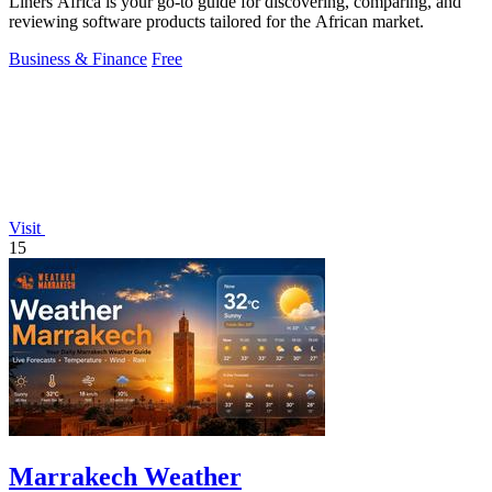
Liners Africa is your go-to guide for discovering, comparing, and
reviewing software products tailored for the African market.
Business & Finance
Free
Visit
15
Marrakech Weather