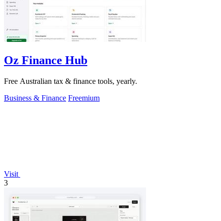
Oz Finance Hub
Free Australian tax & finance tools, yearly.
Business & Finance
Freemium
Visit
3