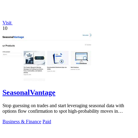
Visit
10
SeasonalVantage
Stop guessing on trades and start leveraging seasonal data with
options flow confirmation to spot high-probability moves in
seconds.
Business & Finance
Paid