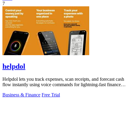
7
helpdol
Helpdol lets you track expenses, scan receipts, and forecast cash
flow instantly using voice commands for lightning-fast finance
management.
Business & Finance
Free Trial