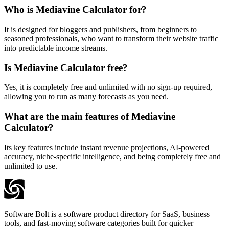
Who is Mediavine Calculator for?
It is designed for bloggers and publishers, from beginners to
seasoned professionals, who want to transform their website traffic
into predictable income streams.
Is Mediavine Calculator free?
Yes, it is completely free and unlimited with no sign-up required,
allowing you to run as many forecasts as you need.
What are the main features of Mediavine
Calculator?
Its key features include instant revenue projections, AI-powered
accuracy, niche-specific intelligence, and being completely free and
unlimited to use.
Software Bolt is a software product directory for SaaS, business
tools, and fast-moving software categories built for quicker