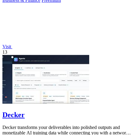
Business & Finance
Freemium
Visit
13
Decker
Decker transforms your deliverables into polished outputs and
monetizable AI training data while connecting you with a network