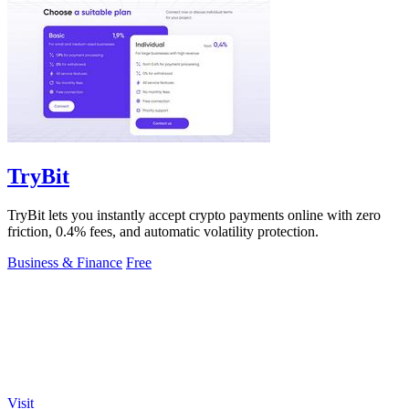
TryBit
TryBit lets you instantly accept crypto payments online with zero
friction, 0.4% fees, and automatic volatility protection.
Business & Finance
Free
Visit