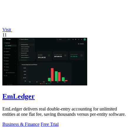
Visit
11
EmLedger
EmLedger delivers real double-entry accounting for unlimited
entities at one flat fee, saving thousands versus per-entity software.
Business & Finance
Free Trial