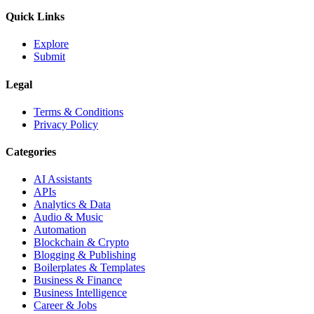
Quick Links
Explore
Submit
Legal
Terms & Conditions
Privacy Policy
Categories
AI Assistants
APIs
Analytics & Data
Audio & Music
Automation
Blockchain & Crypto
Blogging & Publishing
Boilerplates & Templates
Business & Finance
Business Intelligence
Career & Jobs