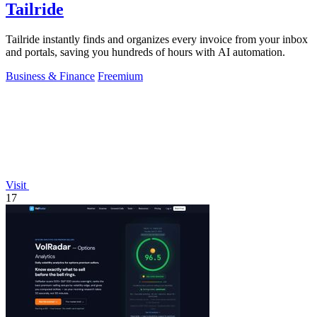
Tailride
Tailride instantly finds and organizes every invoice from your inbox
and portals, saving you hundreds of hours with AI automation.
Business & Finance
Freemium
Visit
17