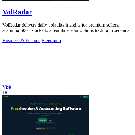
VolRadar
VolRadar delivers daily volatility insights for premium sellers,
scanning 500+ stocks to streamline your options trading in seconds.
Business & Finance
Freemium
Visit
18