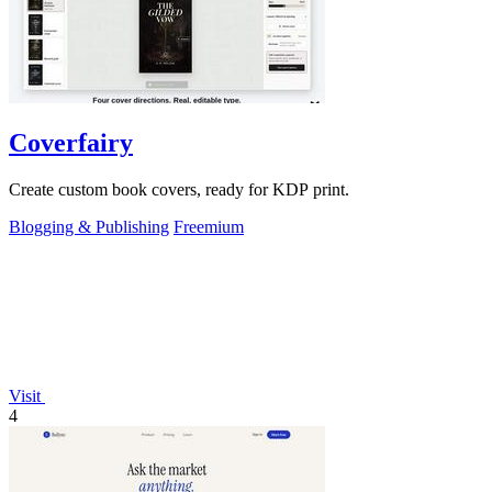
Coverfairy
Create custom book covers, ready for KDP print.
Blogging & Publishing
Freemium
Visit
4