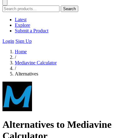
Search
Latest
Explore
Submit a Product
Login
Sign Up
Home
/
Mediavine Calculator
/
Alternatives
Alternatives to Mediavine
Calculator