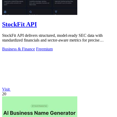
StockFit API
StockFit API delivers structured, model-ready SEC data with
standardized financials and sector-aware metrics for precise
valuation and backtesting.
Business & Finance
Freemium
Visit
20