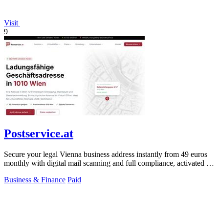
Visit
9
Postservice.at
Secure your legal Vienna business address instantly from 49 euros
monthly with digital mail scanning and full compliance, activated in
2 minutes.
Business & Finance
Paid