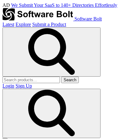
AD
We Submit Your SaaS to 140+ Directories Effortlessly
Software Bolt
Latest
Explore
Submit a Product
Search
Login
Sign Up