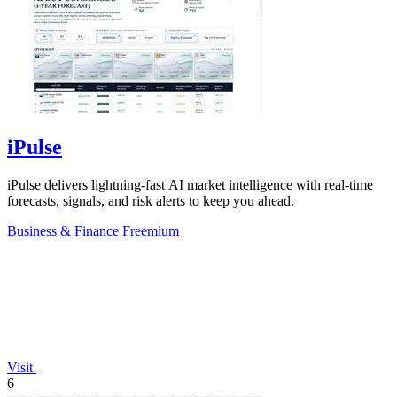
iPulse
iPulse delivers lightning-fast AI market intelligence with real-time
forecasts, signals, and risk alerts to keep you ahead.
Business & Finance
Freemium
Visit
6