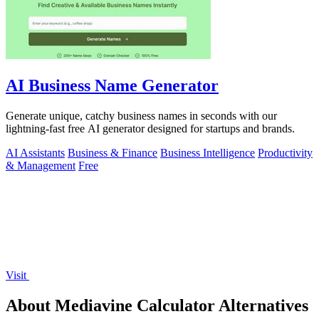
AI Business Name Generator
Generate unique, catchy business names in seconds with our
lightning-fast free AI generator designed for startups and brands.
AI Assistants
Business & Finance
Business Intelligence
Productivity
& Management
Free
Visit
About Mediavine Calculator Alternatives