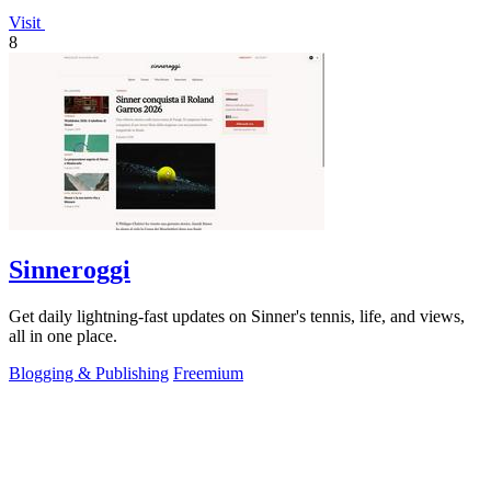
Visit
8
Sinneroggi
Get daily lightning-fast updates on Sinner's tennis, life, and views,
all in one place.
Blogging & Publishing
Freemium