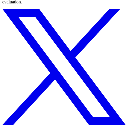
evaluation.