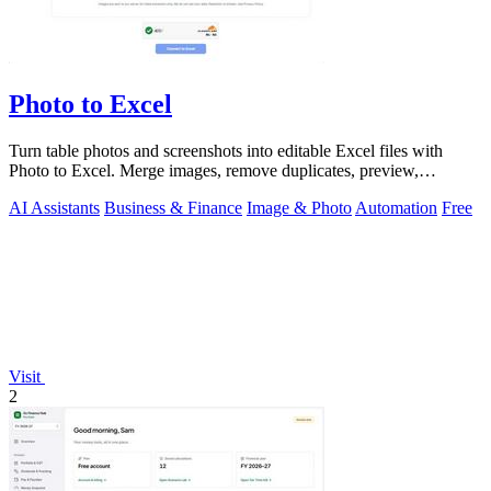
Photo to Excel
Turn table photos and screenshots into editable Excel files with
Photo to Excel. Merge images, remove duplicates, preview,
download free.
AI Assistants
Business & Finance
Image & Photo
Automation
Free
Visit
2