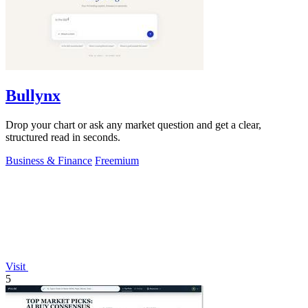
Bullynx
Drop your chart or ask any market question and get a clear,
structured read in seconds.
Business & Finance
Freemium
Visit
5