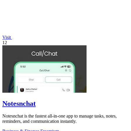
Visit
12
Notesnchat
Notesnchat is the fastest all-in-one app to manage tasks, notes,
reminders, and communication instantly.