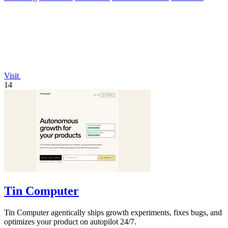
Visit
14
Tin Computer
Tin Computer agentically ships growth experiments, fixes bugs, and
optimizes your product on autopilot 24/7.