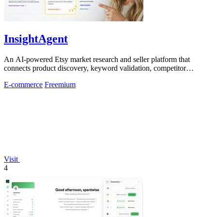
InsightAgent
An AI-powered Etsy market research and seller platform that
connects product discovery, keyword validation, competitor
analysis, listing creation
E-commerce
Freemium
Visit
4