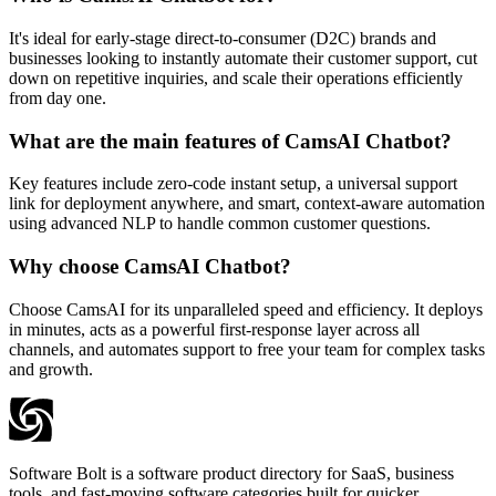
It's ideal for early-stage direct-to-consumer (D2C) brands and
businesses looking to instantly automate their customer support, cut
down on repetitive inquiries, and scale their operations efficiently
from day one.
What are the main features of CamsAI Chatbot?
Key features include zero-code instant setup, a universal support
link for deployment anywhere, and smart, context-aware automation
using advanced NLP to handle common customer questions.
Why choose CamsAI Chatbot?
Choose CamsAI for its unparalleled speed and efficiency. It deploys
in minutes, acts as a powerful first-response layer across all
channels, and automates support to free your team for complex tasks
and growth.
Software Bolt is a software product directory for SaaS, business
tools, and fast-moving software categories built for quicker