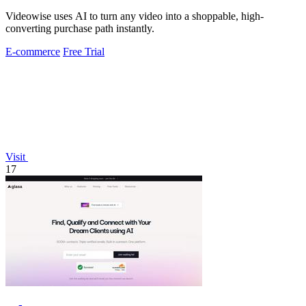
Videowise uses AI to turn any video into a shoppable, high-
converting purchase path instantly.
E-commerce
Free Trial
Visit
17