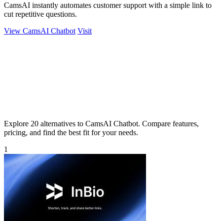
CamsAI instantly automates customer support with a simple link to
cut repetitive questions.
View CamsAI Chatbot
Visit
Explore 20 alternatives to CamsAI Chatbot. Compare features,
pricing, and find the best fit for your needs.
1