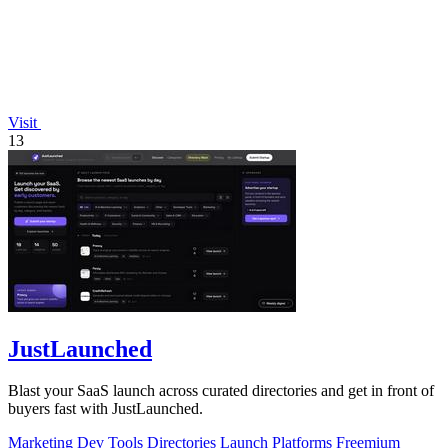
Visit
13
JustLaunched
Blast your SaaS launch across curated directories and get in front of
buyers fast with JustLaunched.
Marketing
Dev Tools
Directories
Launch Platforms
Freemium