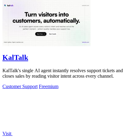
KalTalk
KalTalk's single AI agent instantly resolves support tickets and
closes sales by reading visitor intent across every channel.
Customer Support
Freemium
Visit