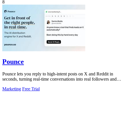
8
Pounce
Pounce lets you reply to high-intent posts on X and Reddit in
seconds, turning real-time conversations into real followers and
leads.
Marketing
Free Trial