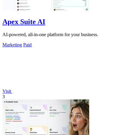
Apex Suite AI
AI-powered, all-in-one platform for your business.
Marketing
Paid
Visit
3