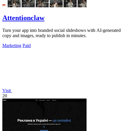
Attentionclaw
Turn your app into branded social slideshows with AI-generated
copy and images, ready to publish in minutes.
Marketing
Paid
Visit
20