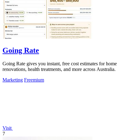
Going Rate
Going Rate gives you instant, free cost estimates for home
renovations, health treatments, and more across Australia.
Marketing
Freemium
Visit
7