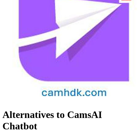
Alternatives to CamsAI
Chatbot