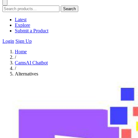
Search
Latest
Explore
Submit a Product
Login
Sign Up
Home
/
CamsAI Chatbot
/
Alternatives