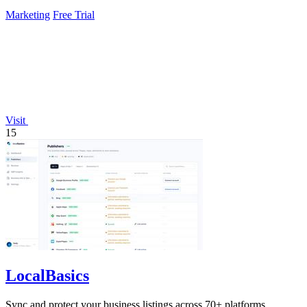
Marketing
Free Trial
Visit
15
LocalBasics
Sync and protect your business listings across 70+ platforms