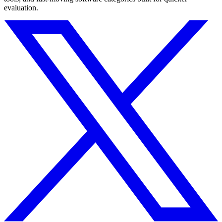
evaluation.