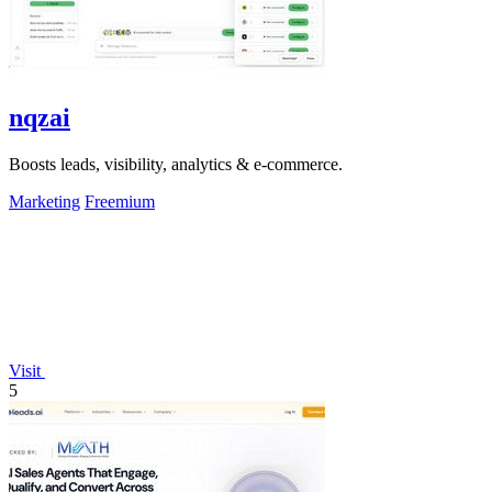
nqzai
Boosts leads, visibility, analytics & e-commerce.
Marketing
Freemium
Visit
5