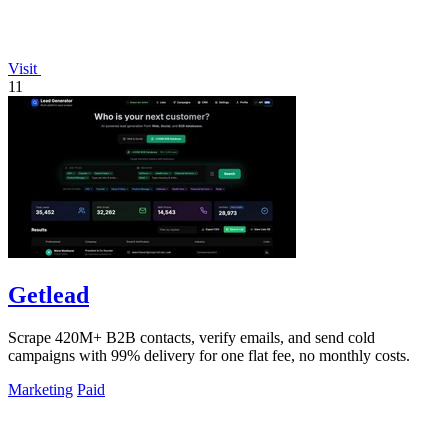
Visit
11
Getlead
Scrape 420M+ B2B contacts, verify emails, and send cold
campaigns with 99% delivery for one flat fee, no monthly costs.
Marketing
Paid