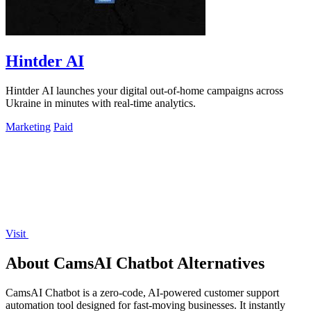
Hintder AI
Hintder AI launches your digital out-of-home campaigns across
Ukraine in minutes with real-time analytics.
Marketing
Paid
Visit
About CamsAI Chatbot Alternatives
CamsAI Chatbot is a zero-code, AI-powered customer support
automation tool designed for fast-moving businesses. It instantly