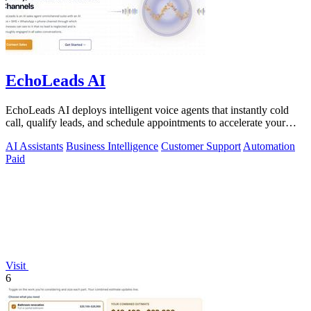
EchoLeads AI
EchoLeads AI deploys intelligent voice agents that instantly cold
call, qualify leads, and schedule appointments to accelerate your
sales pipeline.
AI Assistants
Business Intelligence
Customer Support
Automation
Paid
Visit
6