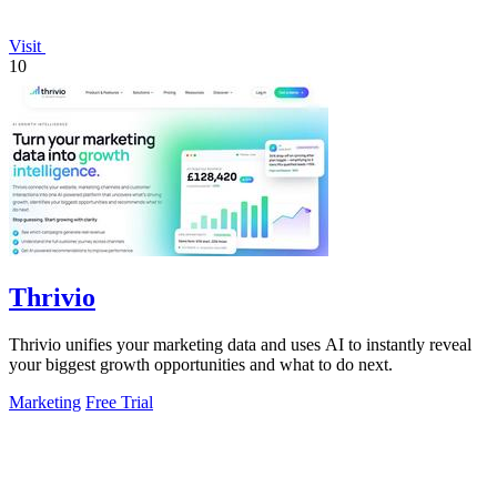
Visit
10
Thrivio
Thrivio unifies your marketing data and uses AI to instantly reveal
your biggest growth opportunities and what to do next.
Marketing
Free Trial