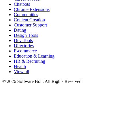
Chatbots
Chrome Extensions
Communities
Content Creation
Customer Support
Dating
Design Tools
Dev Tools
Directories
E-commerce
Education & Learning
HR & Recruiting
Health
View all
© 2026 Software Bolt. All Rights Reserved.