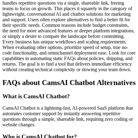
handles repetitive questions via a single, shareable link, freeing
teams to focus on growth. This places it squarely in the category of
lightweight, conversational AI and chatbot solutions for marketing
and support. Users often explore alternatives to find a better fit for
their specific needs. Common reasons include budget constraints,
the need for more advanced features or deeper platform integrations,
or simply a desire to compare the landscape before committing.
Every business has unique workflows and scaling requirements.
When evaluating other options, prioritize speed of setup, true no-
code functionality, and omnichannel deployment ease. Look for core
capabilities in automating static FAQs about policies, shipping, and
returns. The goal is to find a tool that delivers immediate efficiency
without creating technical complexity or slowing your team down.
FAQs about CamsAI Chatbot Alternatives
What is CamsAI Chatbot?
CamsAI Chatbot is a lightning-fast, AI-powered SaaS platform that
automates customer support by instantly answering repetitive
questions through a simple, shareable link, requiring zero coding or
website changes.
Who is CamsAI Chatbot for?