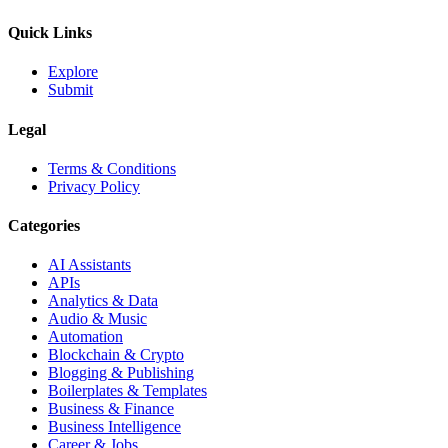
Quick Links
Explore
Submit
Legal
Terms & Conditions
Privacy Policy
Categories
AI Assistants
APIs
Analytics & Data
Audio & Music
Automation
Blockchain & Crypto
Blogging & Publishing
Boilerplates & Templates
Business & Finance
Business Intelligence
Career & Jobs