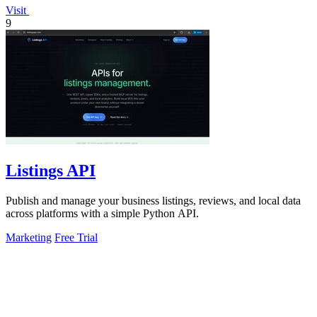
Visit
9
Listings API
Publish and manage your business listings, reviews, and local data
across platforms with a simple Python API.
Marketing
Free Trial