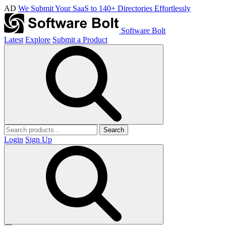
AD
We Submit Your SaaS to 140+ Directories Effortlessly
Software Bolt
Latest
Explore
Submit a Product
Search
Login
Sign Up