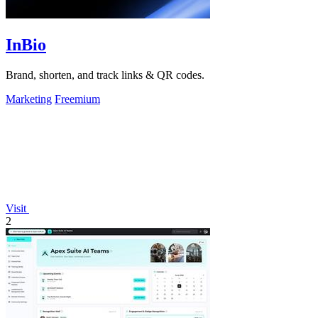
InBio
Brand, shorten, and track links & QR codes.
Marketing
Freemium
Visit
2