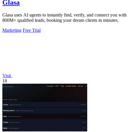
Glasa
Glasa uses AI agents to instantly find, verify, and connect you with
800M+ qualified leads, booking your dream clients in minutes.
Marketing
Free Trial
Visit
18