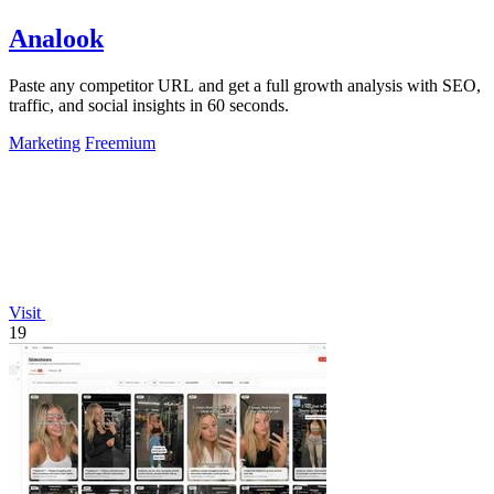
Analook
Paste any competitor URL and get a full growth analysis with SEO,
traffic, and social insights in 60 seconds.
Marketing
Freemium
Visit
19