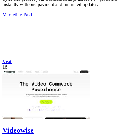
instantly with one payment and unlimited updates.
Marketing
Paid
Visit
16
Videowise