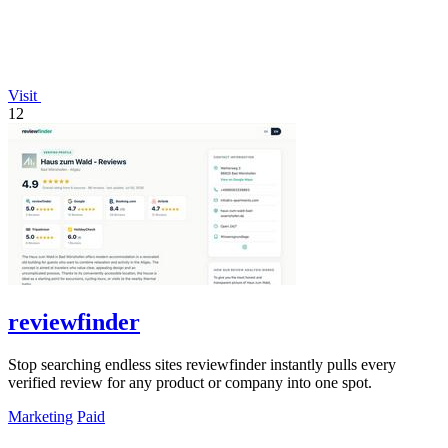
Visit
12
reviewfinder
Stop searching endless sites reviewfinder instantly pulls every
verified review for any product or company into one spot.
Marketing
Paid