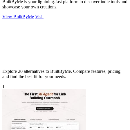
BuiltByMe is your lightning-fast platform to discover indie tools and
showcase your own creations.
View BuiltByMe
Visit
Explore 20 alternatives to BuiltByMe. Compare features, pricing,
and find the best fit for your needs.
1