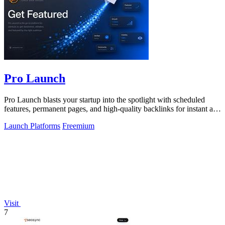
Pro Launch
Pro Launch blasts your startup into the spotlight with scheduled
features, permanent pages, and high-quality backlinks for instant and
lasting.
Launch Platforms
Freemium
Visit
7