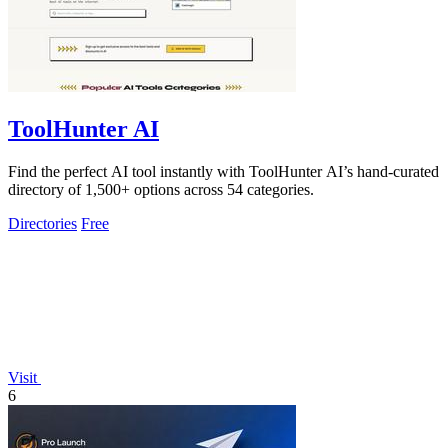
ToolHunter AI
Find the perfect AI tool instantly with ToolHunter AI’s hand-curated
directory of 1,500+ options across 54 categories.
Directories
Free
Visit
6