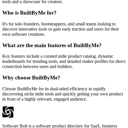
tools and a showcase for creators.
Who is BuiltByMe for?
It's for solo founders, bootstrappers, and small teams looking to
discover innovative tools or gain early traction and users for their
own software creations.
What are the main features of BuiltByMe?
Key features include a curated indie product catalog, dynamic
leaderboards for trending tools, and detailed maker profiles for direct
connection between users and builders.
Why choose BuiltByMe?
Choose BuiltByMe for its dual-sided efficiency in rapidly
discovering niche indie tools and quickly getting your own product
in front of a highly relevant, engaged audience.
Software Bolt is a software product directory for SaaS, business