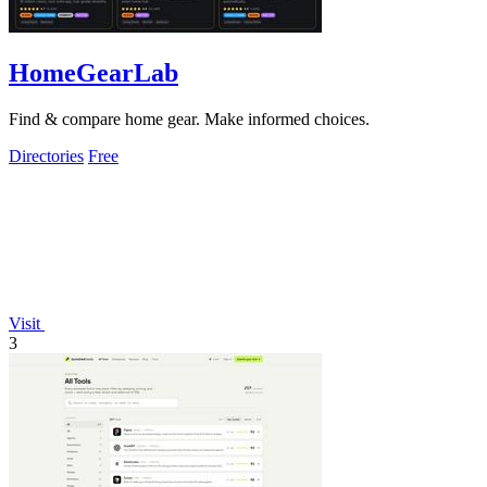
HomeGearLab
Find & compare home gear. Make informed choices.
Directories
Free
Visit
3