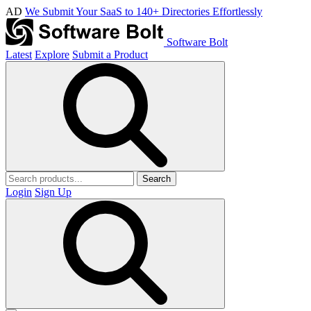
AD
We Submit Your SaaS to 140+ Directories Effortlessly
Software Bolt
Latest
Explore
Submit a Product
Search
Login
Sign Up