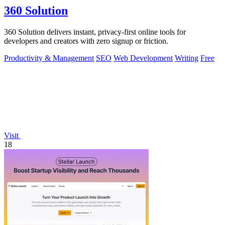
360 Solution
360 Solution delivers instant, privacy-first online tools for
developers and creators with zero signup or friction.
Productivity & Management
SEO
Web Development
Writing
Free
Visit
18