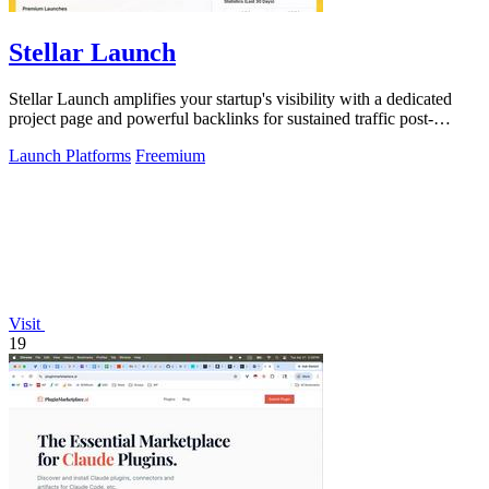
Stellar Launch
Stellar Launch amplifies your startup's visibility with a dedicated
project page and powerful backlinks for sustained traffic post-
launch.
Launch Platforms
Freemium
Visit
19