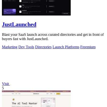
JustLaunched
Blast your SaaS launch across curated directories and get in front of
buyers fast with JustLaunched.
Marketing
Dev Tools
Directories
Launch Platforms
Freemium
Visit
5