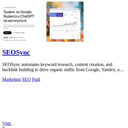
SEOSync
SEOSync automates keyword research, content creation, and
backlink building to drive organic traffic from Google, Yandex, and
ChatGPT.
Marketing
SEO
Paid
Visit