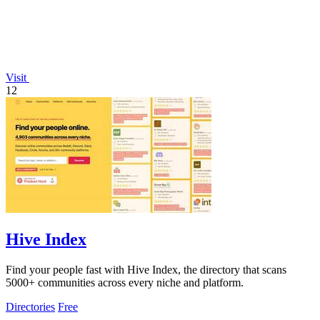
Visit
12
Hive Index
Find your people fast with Hive Index, the directory that scans
5000+ communities across every niche and platform.
Directories
Free