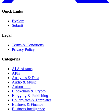
Quick Links
Explore
Submit
Legal
Terms & Conditions
Privacy Policy
Categories
AI Assistants
APIs
Analytics & Data
Audio & Music
Automation
Blockchain & Crypto
Blogging & Publishing
Boilerplates & Templates
Business & Finance
Business Intelligence