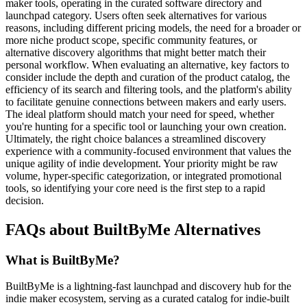
maker tools, operating in the curated software directory and
launchpad category. Users often seek alternatives for various
reasons, including different pricing models, the need for a broader or
more niche product scope, specific community features, or
alternative discovery algorithms that might better match their
personal workflow. When evaluating an alternative, key factors to
consider include the depth and curation of the product catalog, the
efficiency of its search and filtering tools, and the platform's ability
to facilitate genuine connections between makers and early users.
The ideal platform should match your need for speed, whether
you're hunting for a specific tool or launching your own creation.
Ultimately, the right choice balances a streamlined discovery
experience with a community-focused environment that values the
unique agility of indie development. Your priority might be raw
volume, hyper-specific categorization, or integrated promotional
tools, so identifying your core need is the first step to a rapid
decision.
FAQs about BuiltByMe Alternatives
What is BuiltByMe?
BuiltByMe is a lightning-fast launchpad and discovery hub for the
indie maker ecosystem, serving as a curated catalog for indie-built