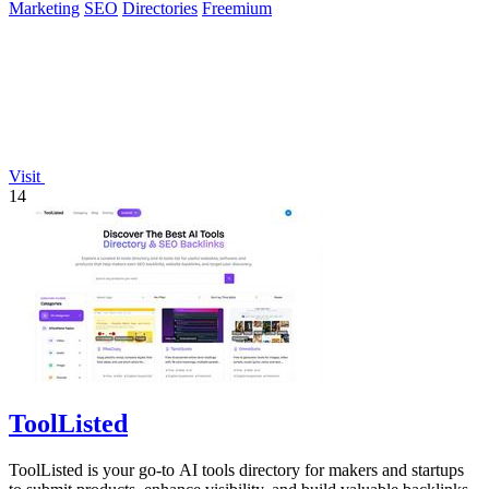
Marketing
SEO
Directories
Freemium
Visit
14
ToolListed
ToolListed is your go-to AI tools directory for makers and startups