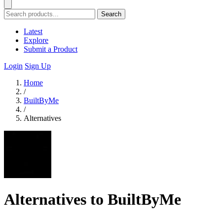
Search
Latest
Explore
Submit a Product
Login
Sign Up
Home
/
BuiltByMe
/
Alternatives
Alternatives to BuiltByMe