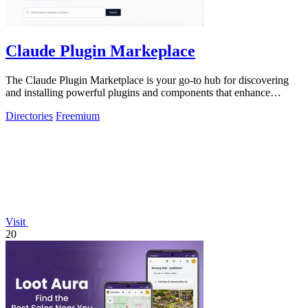
Claude Plugin Markeplace
The Claude Plugin Marketplace is your go-to hub for discovering
and installing powerful plugins and components that enhance
Claude Code efficiency.
Directories
Freemium
Visit
20