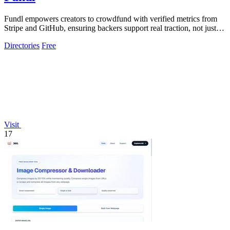
Fundl empowers creators to crowdfund with verified metrics from
Stripe and GitHub, ensuring backers support real traction, not just
promises.
Directories
Free
Visit
17