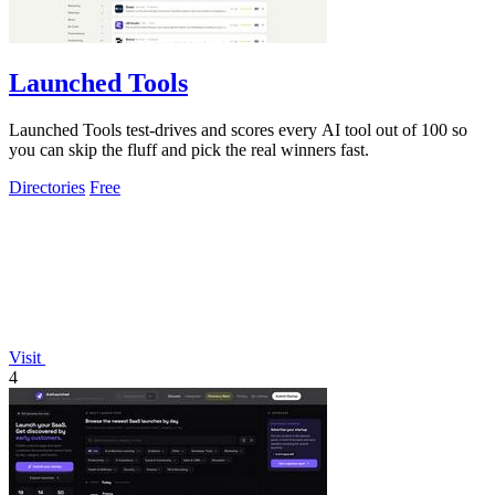
Launched Tools
Launched Tools test-drives and scores every AI tool out of 100 so
you can skip the fluff and pick the real winners fast.
Directories
Free
Visit
4