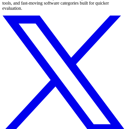
tools, and fast-moving software categories built for quicker
evaluation.