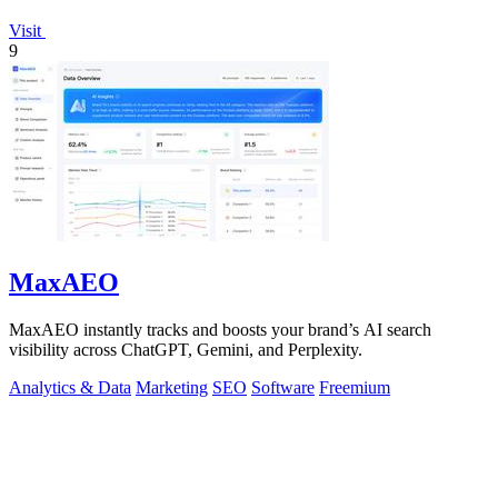
Visit
9
MaxAEO
MaxAEO instantly tracks and boosts your brand’s AI search
visibility across ChatGPT, Gemini, and Perplexity.
Analytics & Data
Marketing
SEO
Software
Freemium