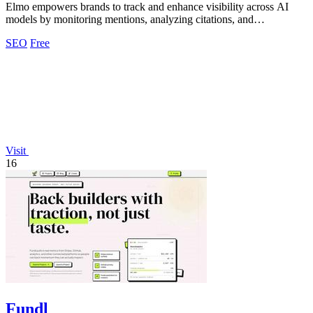
Elmo empowers brands to track and enhance visibility across AI
models by monitoring mentions, analyzing citations, and
benchmarking competitors.
SEO
Free
Visit
16
Fundl