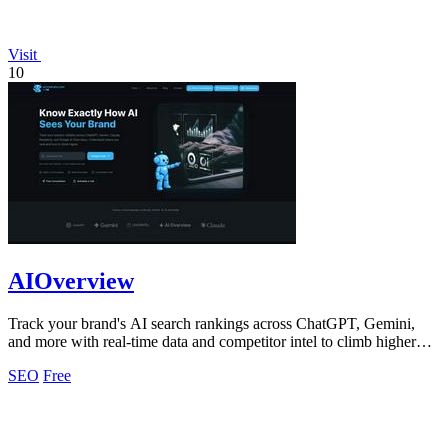
Visit
10
AIOverview
Track your brand's AI search rankings across ChatGPT, Gemini,
and more with real-time data and competitor intel to climb higher
instantly.
SEO
Free