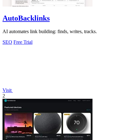
AutoBacklinks
AI automates link building: finds, writes, tracks.
SEO
Free Trial
Visit
2