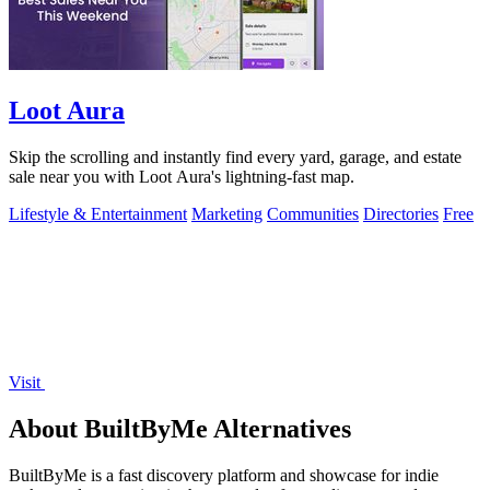
Loot Aura
Skip the scrolling and instantly find every yard, garage, and estate
sale near you with Loot Aura's lightning-fast map.
Lifestyle & Entertainment
Marketing
Communities
Directories
Free
Visit
About BuiltByMe Alternatives
BuiltByMe is a fast discovery platform and showcase for indie