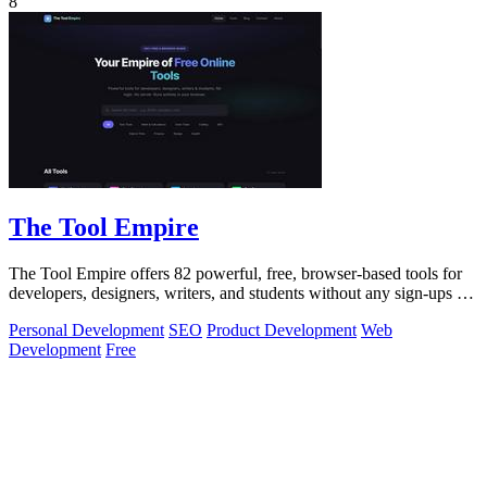
8
The Tool Empire
The Tool Empire offers 82 powerful, free, browser-based tools for
developers, designers, writers, and students without any sign-ups or
server delays.
Personal Development
SEO
Product Development
Web
Development
Free