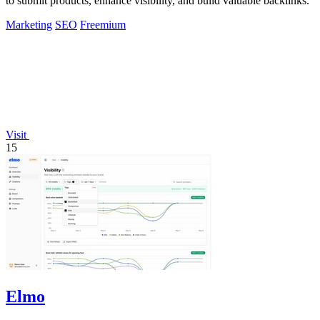
to submit products, enhance visibility, and build valuable backlinks.
Marketing
SEO
Freemium
Visit
15
Elmo