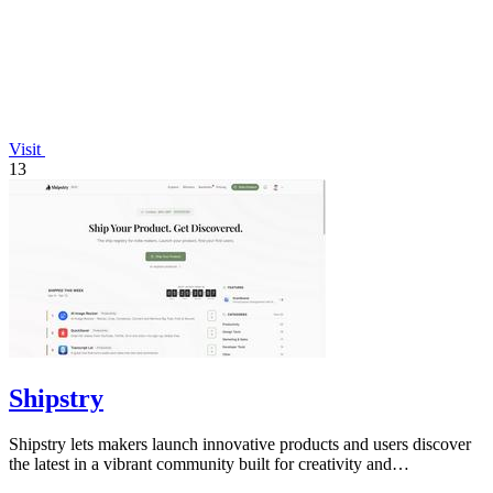
Visit
13
Shipstry
Shipstry lets makers launch innovative products and users discover
the latest in a vibrant community built for creativity and
collaboration.