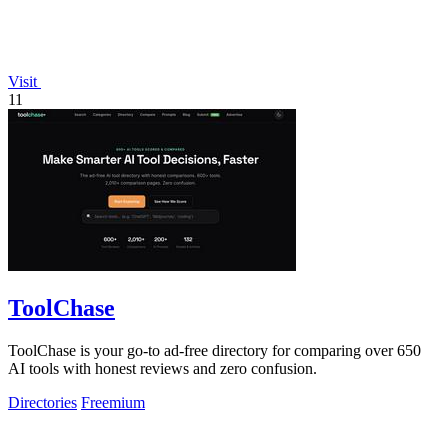
Visit
11
ToolChase
ToolChase is your go-to ad-free directory for comparing over 650
AI tools with honest reviews and zero confusion.
Directories
Freemium