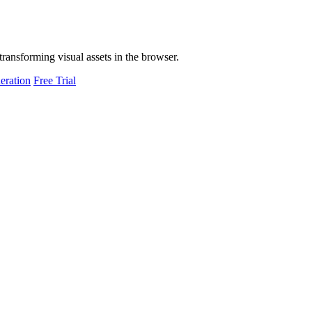
transforming visual assets in the browser.
eration
Free Trial