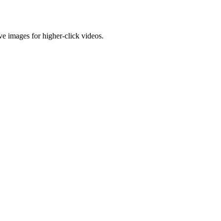
e images for higher-click videos.