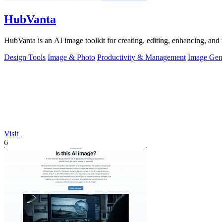
HubVanta
HubVanta is an AI image toolkit for creating, editing, enhancing, and 
Design Tools
Image & Photo
Productivity & Management
Image Gen
Visit
6