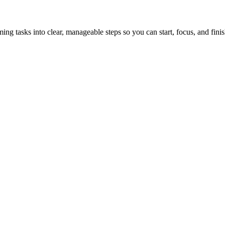
tasks into clear, manageable steps so you can start, focus, and finis