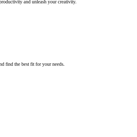
roductivity and unleash your creativity.
d find the best fit for your needs.