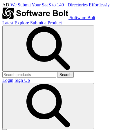
AD
We Submit Your SaaS to 140+ Directories Effortlessly
Software Bolt
Latest
Explore
Submit a Product
Search
Login
Sign Up