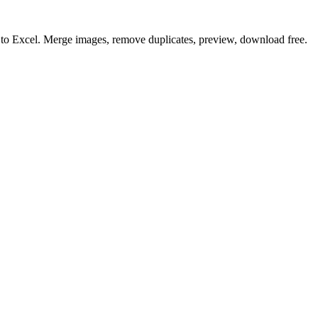
o to Excel. Merge images, remove duplicates, preview, download free.