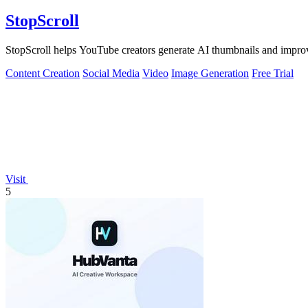
StopScroll
StopScroll helps YouTube creators generate AI thumbnails and improv
Content Creation
Social Media
Video
Image Generation
Free Trial
Visit
5