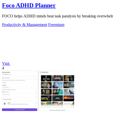
Foco ADHD Planner
FOCO helps ADHD minds beat task paralysis by breaking overwhelming 
Productivity & Management
Freemium
Visit
4