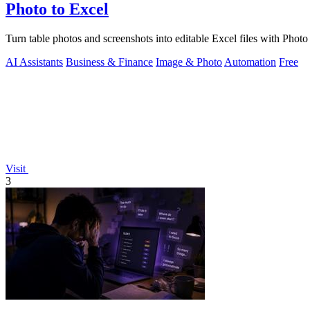
Photo to Excel
Turn table photos and screenshots into editable Excel files with Phot
AI Assistants
Business & Finance
Image & Photo
Automation
Free
Visit
3