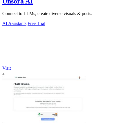
Unsora AI
Connect to LLMs; create diverse visuals & posts.
AI Assistants
Free Trial
Visit
2