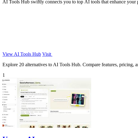
AI Tools Hub swiftly connects you to top AI tools that enhance your p
View AI Tools Hub
Visit
Explore 20 alternatives to AI Tools Hub. Compare features, pricing, an
1