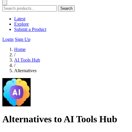
Search
Latest
Explore
Submit a Product
Login
Sign Up
Home
/
AI Tools Hub
/
Alternatives
Alternatives to AI Tools Hub