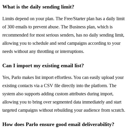
What is the daily sending limit?
Limits depend on your plan. The Free/Starter plan has a daily limit
of 300 emails to prevent abuse. The Business plan, which is
recommended for most serious senders, has no daily sending limit,
allowing you to schedule and send campaigns according to your
needs without any throttling or interruptions.
Can I import my existing email list?
Yes, Parlo makes list import effortless. You can easily upload your
existing contacts via a CSV file directly into the platform. The
system also supports adding custom attributes during import,
allowing you to bring over segmented data immediately and start
targeted campaigns without rebuilding your audience from scratch.
How does Parlo ensure good email deliverability?