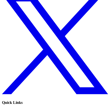
Quick Links