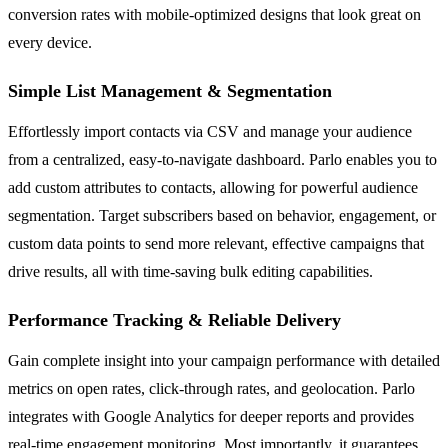
conversion rates with mobile-optimized designs that look great on
every device.
Simple List Management & Segmentation
Effortlessly import contacts via CSV and manage your audience
from a centralized, easy-to-navigate dashboard. Parlo enables you to
add custom attributes to contacts, allowing for powerful audience
segmentation. Target subscribers based on behavior, engagement, or
custom data points to send more relevant, effective campaigns that
drive results, all with time-saving bulk editing capabilities.
Performance Tracking & Reliable Delivery
Gain complete insight into your campaign performance with detailed
metrics on open rates, click-through rates, and geolocation. Parlo
integrates with Google Analytics for deeper reports and provides
real-time engagement monitoring. Most importantly, it guarantees