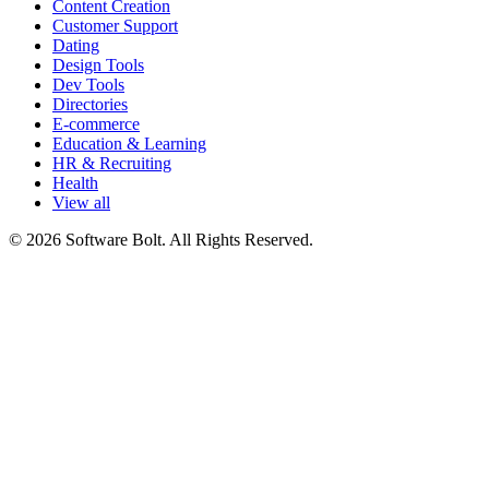
Content Creation
Customer Support
Dating
Design Tools
Dev Tools
Directories
E-commerce
Education & Learning
HR & Recruiting
Health
View all
© 2026 Software Bolt. All Rights Reserved.