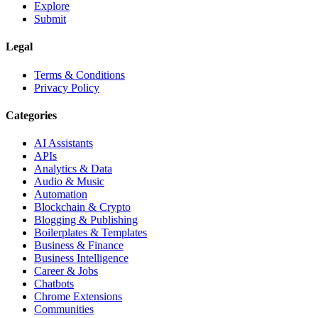
Explore
Submit
Legal
Terms & Conditions
Privacy Policy
Categories
AI Assistants
APIs
Analytics & Data
Audio & Music
Automation
Blockchain & Crypto
Blogging & Publishing
Boilerplates & Templates
Business & Finance
Business Intelligence
Career & Jobs
Chatbots
Chrome Extensions
Communities