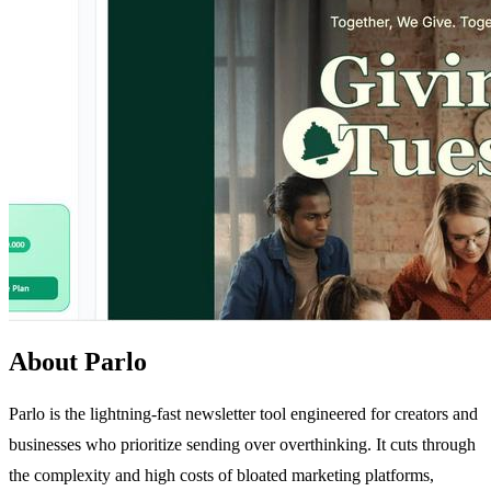
About Parlo
Parlo is the lightning-fast newsletter tool engineered for creators and
businesses who prioritize sending over overthinking. It cuts through
the complexity and high costs of bloated marketing platforms,