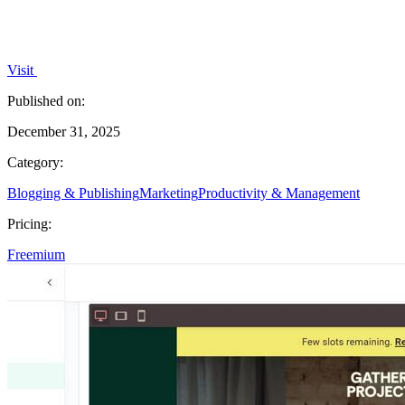
Visit
Published on:
December 31, 2025
Category:
Blogging & Publishing
Marketing
Productivity & Management
Pricing:
Freemium