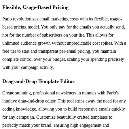
Flexible, Usage-Based Pricing
Parlo revolutionizes email marketing costs with its flexible, usage-
based pricing model. You only pay for the emails you actually send,
not for the number of subscribers on your list. This allows for
unlimited audience growth without unpredictable cost spikes. With a
free tier to start and transparent per-email pricing, you maintain
complete control over your budget, scaling your spending precisely
with your campaign activity.
Drag-and-Drop Template Editor
Create stunning, professional newsletters in minutes with Parlo's
intuitive drag-and-drop editor. This tool strips away the need for any
coding knowledge, allowing you to build responsive emails quickly
for any campaign. Customize beautifully crafted templates to
perfectly match your brand, ensuring high engagement and