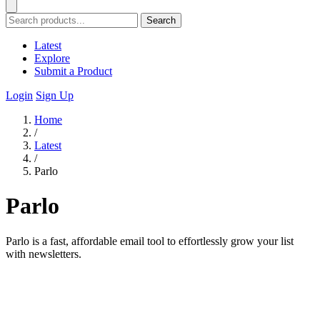
Search
Latest
Explore
Submit a Product
Login
Sign Up
Home
/
Latest
/
Parlo
Parlo
Parlo is a fast, affordable email tool to effortlessly grow your list
with newsletters.