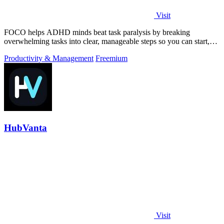
Visit
FOCO helps ADHD minds beat task paralysis by breaking
overwhelming tasks into clear, manageable steps so you can start,
focus, and finish.
Productivity & Management
Freemium
HubVanta
Visit