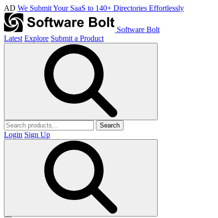
AD
We Submit Your SaaS to 140+ Directories Effortlessly
Software Bolt
Latest
Explore
Submit a Product
Search
Login
Sign Up