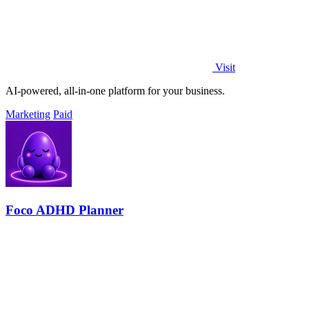
Visit
AI-powered, all-in-one platform for your business.
Marketing
Paid
Foco ADHD Planner