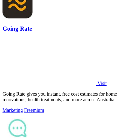
Going Rate
Visit
Going Rate gives you instant, free cost estimates for home
renovations, health treatments, and more across Australia.
Marketing
Freemium