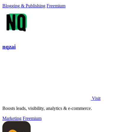
Blogging & Publishing
Freemium
nqzai
Visit
Boosts leads, visibility, analytics & e-commerce.
Marketing
Freemium