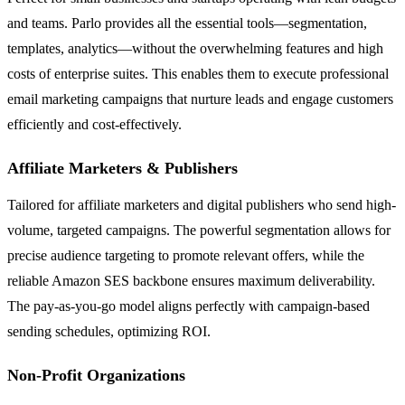
and teams. Parlo provides all the essential tools—segmentation,
templates, analytics—without the overwhelming features and high
costs of enterprise suites. This enables them to execute professional
email marketing campaigns that nurture leads and engage customers
efficiently and cost-effectively.
Affiliate Marketers & Publishers
Tailored for affiliate marketers and digital publishers who send high-
volume, targeted campaigns. The powerful segmentation allows for
precise audience targeting to promote relevant offers, while the
reliable Amazon SES backbone ensures maximum deliverability.
The pay-as-you-go model aligns perfectly with campaign-based
sending schedules, optimizing ROI.
Non-Profit Organizations