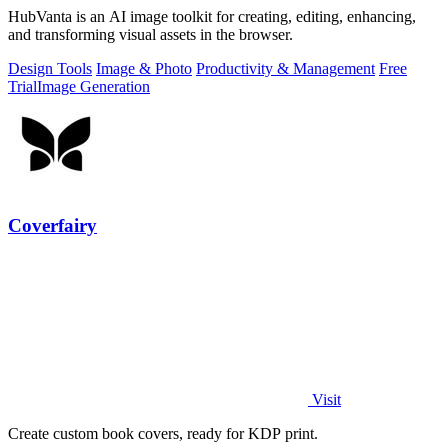
HubVanta is an AI image toolkit for creating, editing, enhancing,
and transforming visual assets in the browser.
Design Tools
Image & Photo
Productivity & Management
Free
Trial
Image Generation
Coverfairy
Visit
Create custom book covers, ready for KDP print.