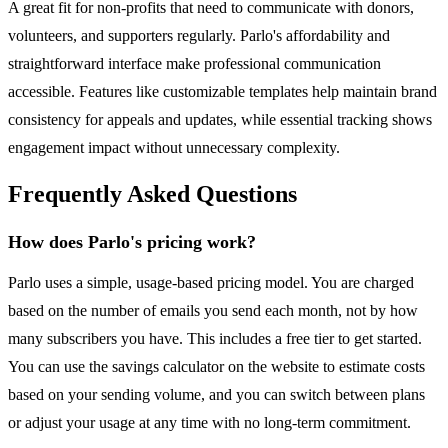
A great fit for non-profits that need to communicate with donors,
volunteers, and supporters regularly. Parlo's affordability and
straightforward interface make professional communication
accessible. Features like customizable templates help maintain brand
consistency for appeals and updates, while essential tracking shows
engagement impact without unnecessary complexity.
Frequently Asked Questions
How does Parlo's pricing work?
Parlo uses a simple, usage-based pricing model. You are charged
based on the number of emails you send each month, not by how
many subscribers you have. This includes a free tier to get started.
You can use the savings calculator on the website to estimate costs
based on your sending volume, and you can switch between plans
or adjust your usage at any time with no long-term commitment.