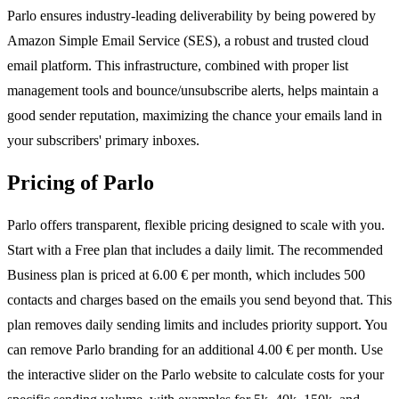
Parlo ensures industry-leading deliverability by being powered by
Amazon Simple Email Service (SES), a robust and trusted cloud
email platform. This infrastructure, combined with proper list
management tools and bounce/unsubscribe alerts, helps maintain a
good sender reputation, maximizing the chance your emails land in
your subscribers' primary inboxes.
Pricing of Parlo
Parlo offers transparent, flexible pricing designed to scale with you.
Start with a Free plan that includes a daily limit. The recommended
Business plan is priced at 6.00 € per month, which includes 500
contacts and charges based on the emails you send beyond that. This
plan removes daily sending limits and includes priority support. You
can remove Parlo branding for an additional 4.00 € per month. Use
the interactive slider on the Parlo website to calculate costs for your