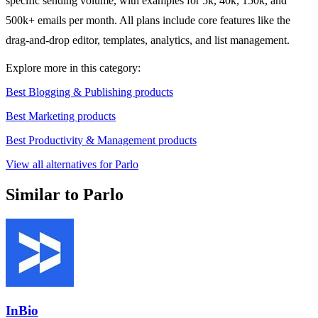
specific sending volume, with examples for 5k, 40k, 150k, and
500k+ emails per month. All plans include core features like the
drag-and-drop editor, templates, analytics, and list management.
Explore more in this category:
Best Blogging & Publishing products
Best Marketing products
Best Productivity & Management products
View all alternatives for Parlo
Similar to Parlo
InBio