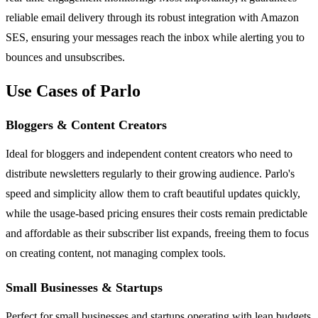
reliable email delivery through its robust integration with Amazon
SES, ensuring your messages reach the inbox while alerting you to
bounces and unsubscribes.
Use Cases of Parlo
Bloggers & Content Creators
Ideal for bloggers and independent content creators who need to
distribute newsletters regularly to their growing audience. Parlo's
speed and simplicity allow them to craft beautiful updates quickly,
while the usage-based pricing ensures their costs remain predictable
and affordable as their subscriber list expands, freeing them to focus
on creating content, not managing complex tools.
Small Businesses & Startups
Perfect for small businesses and startups operating with lean budgets