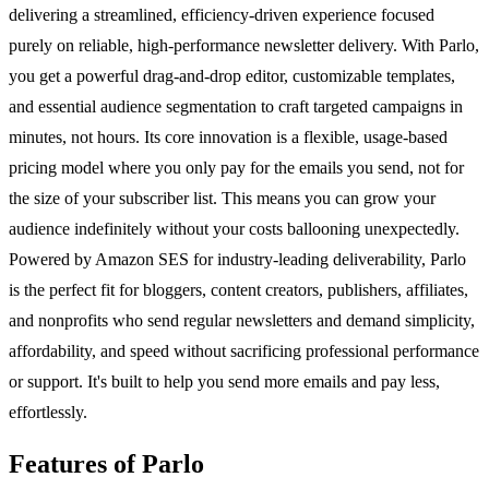
delivering a streamlined, efficiency-driven experience focused
purely on reliable, high-performance newsletter delivery. With Parlo,
you get a powerful drag-and-drop editor, customizable templates,
and essential audience segmentation to craft targeted campaigns in
minutes, not hours. Its core innovation is a flexible, usage-based
pricing model where you only pay for the emails you send, not for
the size of your subscriber list. This means you can grow your
audience indefinitely without your costs ballooning unexpectedly.
Powered by Amazon SES for industry-leading deliverability, Parlo
is the perfect fit for bloggers, content creators, publishers, affiliates,
and nonprofits who send regular newsletters and demand simplicity,
affordability, and speed without sacrificing professional performance
or support. It's built to help you send more emails and pay less,
effortlessly.
Features of Parlo