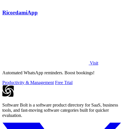
RicordamiApp
Visit
Automated WhatsApp reminders. Boost bookings!
Productivity & Management
Free Trial
Software Bolt is a software product directory for SaaS, business
tools, and fast-moving software categories built for quicker
evaluation.