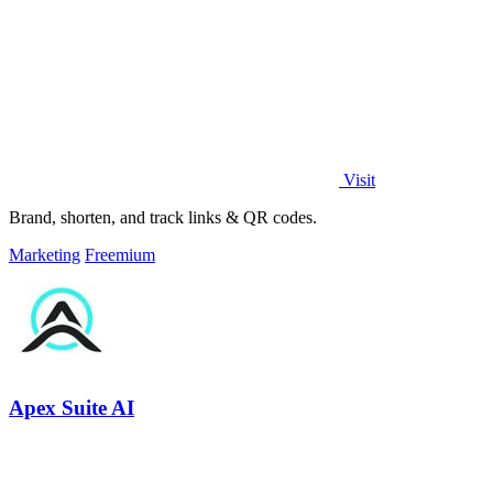
Visit
Brand, shorten, and track links & QR codes.
Marketing
Freemium
Apex Suite AI