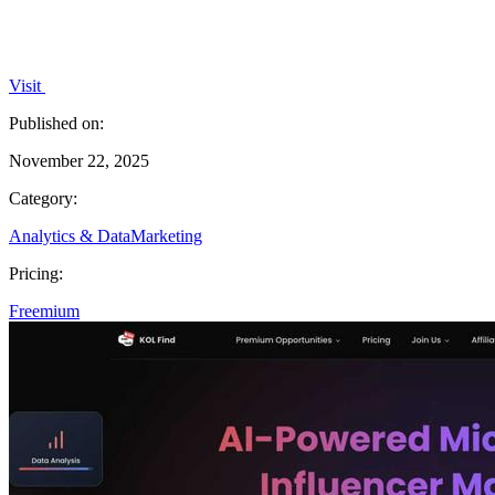
Visit
Published on:
November 22, 2025
Category:
Analytics & Data
Marketing
Pricing:
Freemium