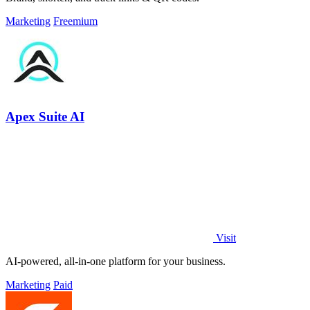
Marketing
Freemium
Apex Suite AI
Visit
AI-powered, all-in-one platform for your business.
Marketing
Paid