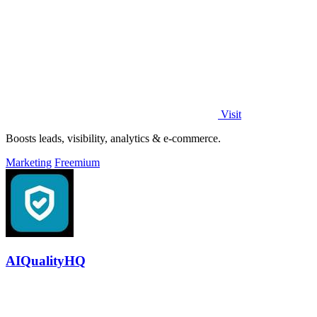
Visit
Boosts leads, visibility, analytics & e-commerce.
Marketing
Freemium
AIQualityHQ