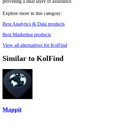
providing a dual layer of assurance.
Explore more in this category:
Best Analytics & Data products
Best Marketing products
View all alternatives for KolFind
Similar to KolFind
Mappit