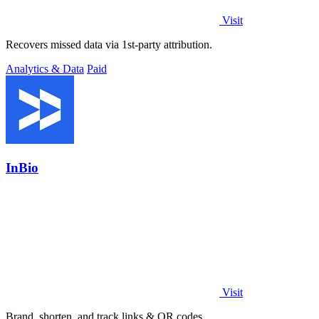
Visit
Recovers missed data via 1st-party attribution.
Analytics & Data
Paid
InBio
Visit
Brand, shorten, and track links & QR codes.