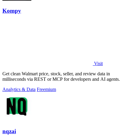
Kompy
Visit
Get clean Walmart price, stock, seller, and review data in
milliseconds via REST or MCP for developers and AI agents.
Analytics & Data
Freemium
nqzai