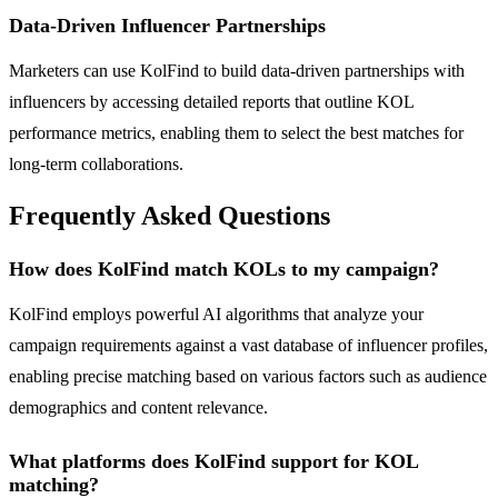
Data-Driven Influencer Partnerships
Marketers can use KolFind to build data-driven partnerships with
influencers by accessing detailed reports that outline KOL
performance metrics, enabling them to select the best matches for
long-term collaborations.
Frequently Asked Questions
How does KolFind match KOLs to my campaign?
KolFind employs powerful AI algorithms that analyze your
campaign requirements against a vast database of influencer profiles,
enabling precise matching based on various factors such as audience
demographics and content relevance.
What platforms does KolFind support for KOL
matching?