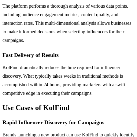
The platform performs a thorough analysis of various data points,
including audience engagement metrics, content quality, and
interaction rates. This multi-dimensional analysis allows businesses
to make informed decisions when selecting influencers for their
campaigns.
Fast Delivery of Results
KolFind dramatically reduces the time required for influencer
discovery. What typically takes weeks in traditional methods is
accomplished within 24 hours, providing marketers with a swift
competitive edge in executing their campaigns.
Use Cases of KolFind
Rapid Influencer Discovery for Campaigns
Brands launching a new product can use KolFind to quickly identify