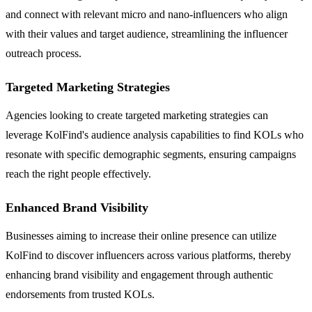
and connect with relevant micro and nano-influencers who align
with their values and target audience, streamlining the influencer
outreach process.
Targeted Marketing Strategies
Agencies looking to create targeted marketing strategies can
leverage KolFind's audience analysis capabilities to find KOLs who
resonate with specific demographic segments, ensuring campaigns
reach the right people effectively.
Enhanced Brand Visibility
Businesses aiming to increase their online presence can utilize
KolFind to discover influencers across various platforms, thereby
enhancing brand visibility and engagement through authentic
endorsements from trusted KOLs.