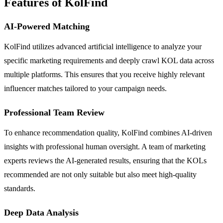
Features of KolFind
AI-Powered Matching
KolFind utilizes advanced artificial intelligence to analyze your
specific marketing requirements and deeply crawl KOL data across
multiple platforms. This ensures that you receive highly relevant
influencer matches tailored to your campaign needs.
Professional Team Review
To enhance recommendation quality, KolFind combines AI-driven
insights with professional human oversight. A team of marketing
experts reviews the AI-generated results, ensuring that the KOLs
recommended are not only suitable but also meet high-quality
standards.
Deep Data Analysis