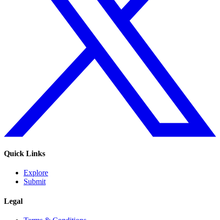
Quick Links
Explore
Submit
Legal