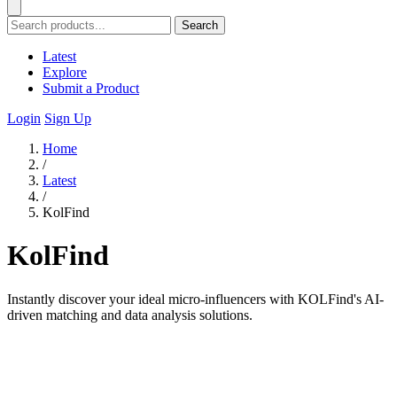
Search
Latest
Explore
Submit a Product
Login
Sign Up
Home
/
Latest
/
KolFind
KolFind
Instantly discover your ideal micro-influencers with KOLFind's AI-
driven matching and data analysis solutions.