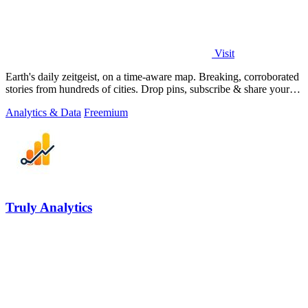
Visit
Earth's daily zeitgeist, on a time-aware map. Breaking, corroborated
stories from hundreds of cities. Drop pins, subscribe & share your
places.
Analytics & Data
Freemium
Truly Analytics