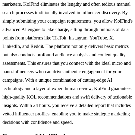
marketers, KolFind eliminates the lengthy and often tedious manual
search processes traditionally involved in influencer discovery. By
simply submitting your campaign requirements, you allow KolFind's
advanced AI engine to take charge, sifting through millions of data
points from platforms like TikTok, Instagram, YouTube, X,
LinkedIn, and Reddit. The platform not only delivers basic metrics
but also conducts profound audience analysis and content quality
assessments. This ensures that you connect with the ideal micro and
nano-influencers who can drive authentic engagement for your
campaigns. With a unique combination of cutting-edge AI
technology and a layer of expert human review, KolFind guarantees
high-quality KOL recommendations and swift delivery of actionable
insights. Within 24 hours, you receive a detailed report that includes
vetted influencer profiles, enabling you to make strategic marketing
decisions with confidence and speed.