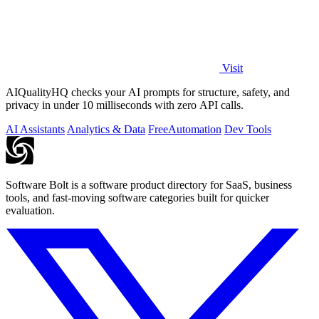
Visit
AIQualityHQ checks your AI prompts for structure, safety, and
privacy in under 10 milliseconds with zero API calls.
AI Assistants
Analytics & Data
Free
Automation
Dev Tools
Software Bolt is a software product directory for SaaS, business
tools, and fast-moving software categories built for quicker
evaluation.