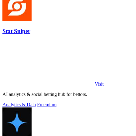
Stat Sniper
Visit
AI analytics & social betting hub for bettors.
Analytics & Data
Freemium