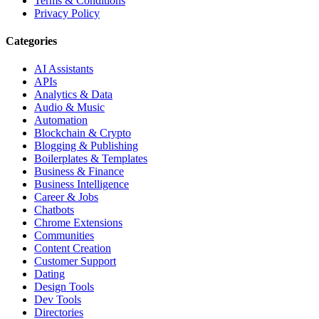
Terms & Conditions
Privacy Policy
Categories
AI Assistants
APIs
Analytics & Data
Audio & Music
Automation
Blockchain & Crypto
Blogging & Publishing
Boilerplates & Templates
Business & Finance
Business Intelligence
Career & Jobs
Chatbots
Chrome Extensions
Communities
Content Creation
Customer Support
Dating
Design Tools
Dev Tools
Directories