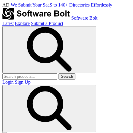
AD
We Submit Your SaaS to 140+ Directories Effortlessly
Software Bolt
Latest
Explore
Submit a Product
Search
Login
Sign Up