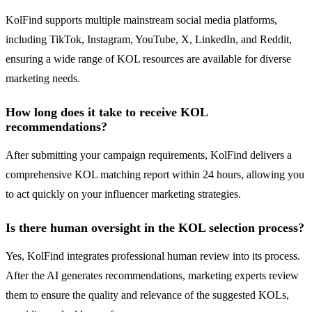
KolFind supports multiple mainstream social media platforms,
including TikTok, Instagram, YouTube, X, LinkedIn, and Reddit,
ensuring a wide range of KOL resources are available for diverse
marketing needs.
How long does it take to receive KOL
recommendations?
After submitting your campaign requirements, KolFind delivers a
comprehensive KOL matching report within 24 hours, allowing you
to act quickly on your influencer marketing strategies.
Is there human oversight in the KOL selection process?
Yes, KolFind integrates professional human review into its process.
After the AI generates recommendations, marketing experts review
them to ensure the quality and relevance of the suggested KOLs,