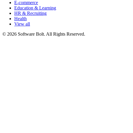
E-commerce
Education & Learning
HR & Recruiting
Health
View all
© 2026 Software Bolt. All Rights Reserved.