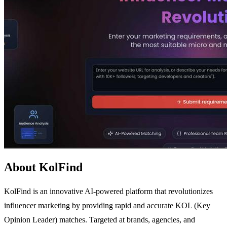
About KolFind
KolFind is an innovative AI-powered platform that revolutionizes
influencer marketing by providing rapid and accurate KOL (Key
Opinion Leader) matches. Targeted at brands, agencies, and